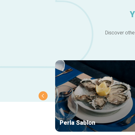
Y
Discover other
Perla Sablon