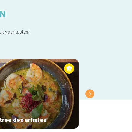
IN
it your tastes!
trée des artistes
Molfar