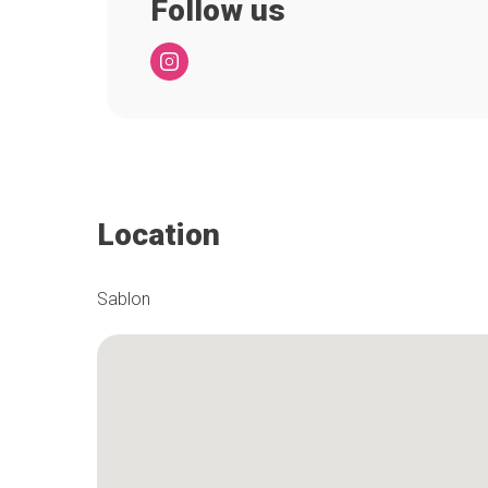
Follow us
Location
Sablon