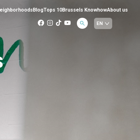
eighborhoods
Blog
Tops 10
Brussels Knowhow
About us
S