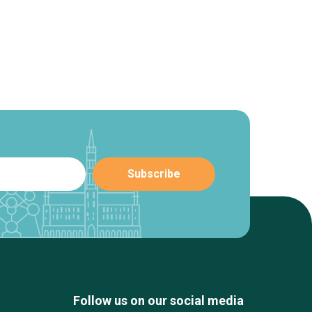
Follow us on our social media