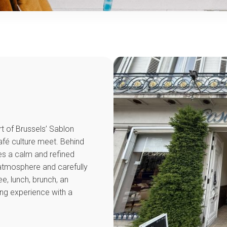
t of Brussels’ Sablon
afé culture meet. Behind
es a calm and refined
e atmosphere and carefully
ee, lunch, brunch, an
ming experience with a