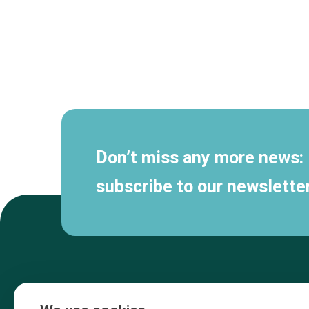
Secondary
navigation
Don’t miss any more news:
subscribe to our newsletter