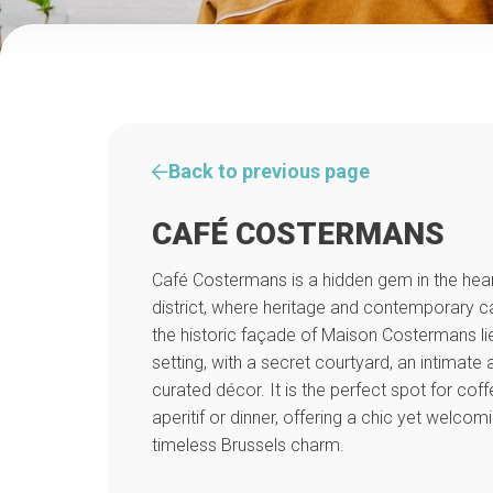
Back to previous page
CAFÉ COSTERMANS
Café Costermans is a hidden gem in the hear
district, where heritage and contemporary c
the historic façade of Maison Costermans li
setting, with a secret courtyard, an intimat
curated décor. It is the perfect spot for coff
aperitif or dinner, offering a chic yet welco
timeless Brussels charm.