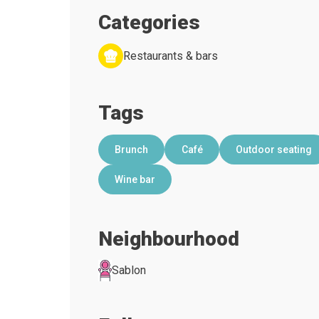
Categories
Restaurants & bars
Tags
Brunch
Café
Outdoor seating
Wine bar
Neighbourhood
Sablon