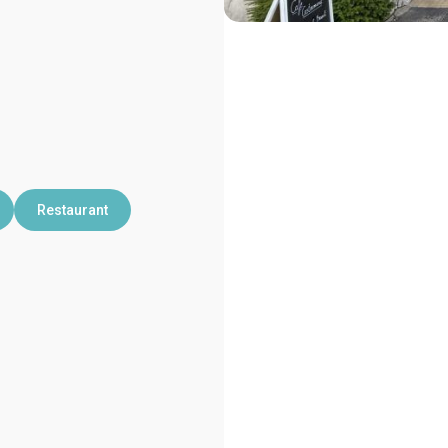
Restaurant