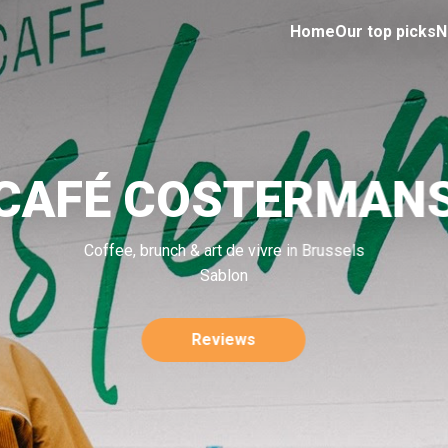
Home
Our top picks
N
CAFÉ COSTERMAN
Coffee, brunch & art de vivre in Brussels
Sablon
Reviews