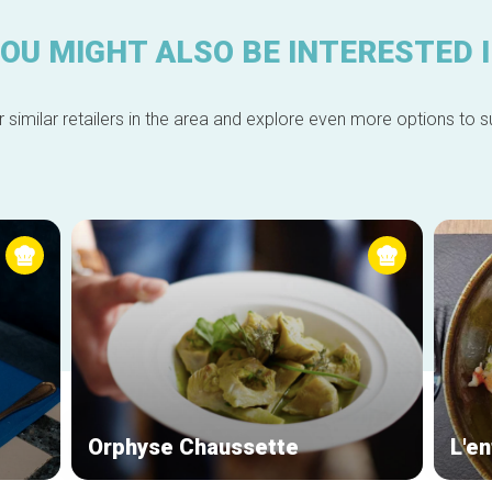
OU MIGHT ALSO BE INTERESTED 
 similar retailers in the area and explore even more options to su
Orphyse Chaussette
L'en