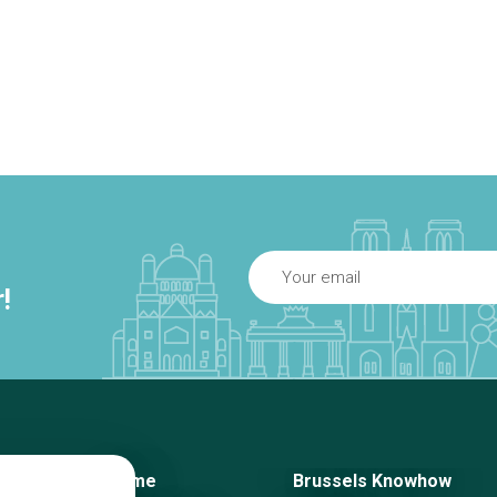
!
Home
Brussels Knowhow