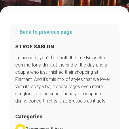
Back to previous page
STROF SABLON
In this café, you’ll find both the true Brusseleir
coming for a drink at the end of the day and a
couple who just finished their shopping at
Flamant. And it’s this mix of styles that we love!
With its cozy vibe, it encourages even more
mingling, and the super friendly atmosphere
during concert nights is as Brussels as it gets!
Categories