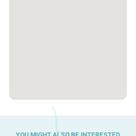
Tops 10
Brussels Knowhow
About us
YOU MIGHT ALSO BE INTERESTED