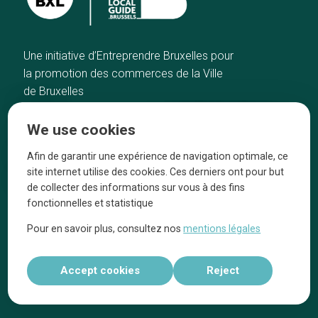
Une initiative d’Entreprendre Bruxelles pour
la promotion des commerces de la Ville
de Bruxelles
Home
Brussels Knowhow
We use cookies
Our top picks
About us
Neighborhoods
They talk about us
Afin de garantir une expérience de navigation optimale, ce
site internet utilise des cookies. Ces derniers ont pour but
Blog
Legal information
de collecter des informations sur vous à des fins
Tops 10
fonctionnelles et statistique
Follow us on our social media
Pour en savoir plus, consultez nos
mentions légales
Accept cookies
Reject
Réalisé par