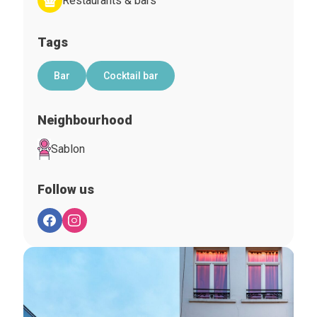
Restaurants & bars
Tags
Bar
Cocktail bar
Neighbourhood
Sablon
Follow us