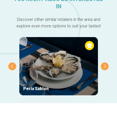
IN
Discover other similar retailers in the area and
explore even more options to suit your tastes!
Perla Sablon
Orphy