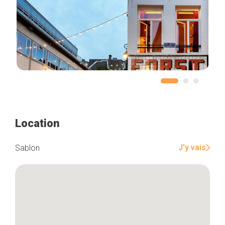
Location
J'y vais
Sablon
Home
Our top picks
Neighborhoods
Blog