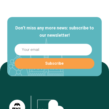
Secondary
navigation
Don’t miss any more news: subscribe to
our newsletter!