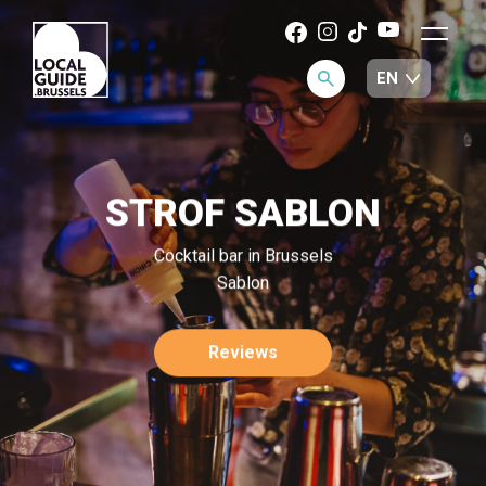
STROF SABLON
Cocktail bar in Brussels
Sablon
Reviews