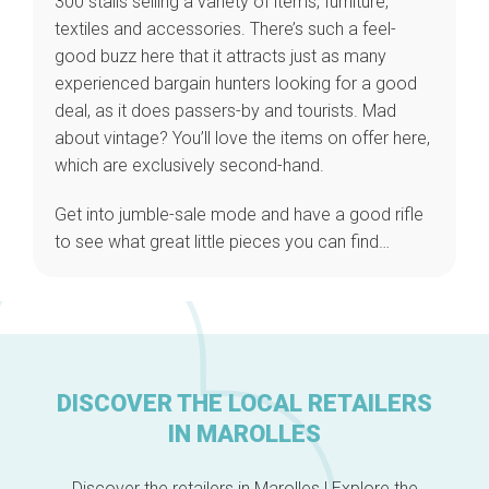
300 stalls selling a variety of items, furniture,
textiles and accessories. There’s such a feel-
good buzz here that it attracts just as many
experienced bargain hunters looking for a good
Home
deal, as it does passers-by and tourists. Mad
Our top picks
about vintage? You’ll love the items on offer here,
Neighborhoods
which are exclusively second-hand.
Blog
Tops 10
Get into jumble-sale mode and have a good rifle
Brussels Knowhow
to see what great little pieces you can find…
About us
DISCOVER THE LOCAL RETAILERS
IN MAROLLES
Discover the retailers in Marolles ! Explore the