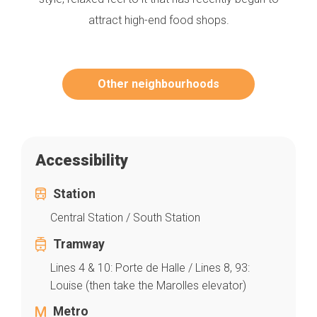
attract high-end food shops.
Other neighbourhoods
Accessibility
Station
Central Station / South Station
Tramway
Lines 4 & 10: Porte de Halle / Lines 8, 93:
Louise (then take the Marolles elevator)
Metro