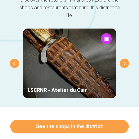
shops and restaurants that bring this district to
life.
LSCRNR - Atelier du Cuir
Lazy 
See the shops in the district: