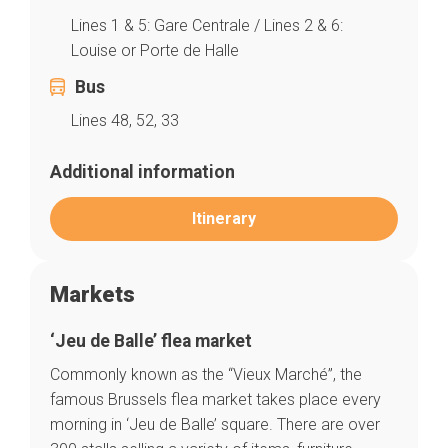
Lines 1 & 5: Gare Centrale / Lines 2 & 6:
Louise or Porte de Halle
Bus
Lines 48, 52, 33
Additional information
Itinerary
Markets
‘Jeu de Balle’ flea market
Commonly known as the “Vieux Marché”, the
famous Brussels flea market takes place every
morning in ‘Jeu de Balle’ square. There are over