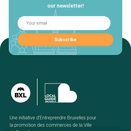
our newsletter!
Une initiative d’Entreprendre Bruxelles pour
la promotion des commerces de la Ville