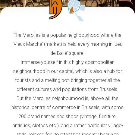
The Marolles is a popular neighbourhood where the
‘Vieux Marché’ (market) is held every morning in ‘Jeu
de Balle’ square.
Immerse yourself in this highly cosmopolitan
neighbourhood in our capital, which is also a hub for
tourists and a melting pot, bringing together all the
different cultures and populations from Brussels.
But the Marolles neighbourhood is, above all, the
historical centre of commerce in Brussels, with some
200 brand names and shops (vintage, furniture,
antiques, clothes etc.), and a rather particular village-
style, relaxed feel to it that has recently begun to