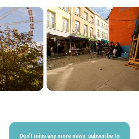
Secondary
navigation
Don’t miss any more news: subscribe to