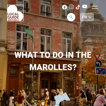
WHAT TO DO IN THE
MAROLLES?