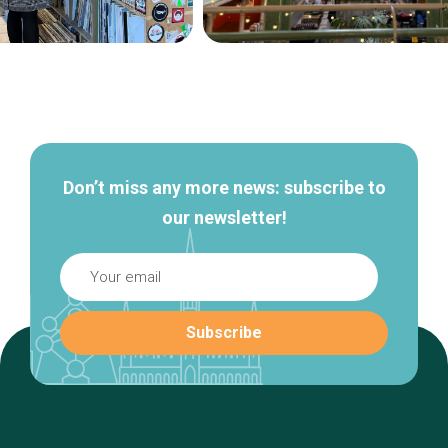
Secondary
navigation
Don’t miss any more news: subscribe to
our newsletter!