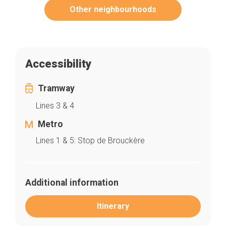
Other neighbourhoods
Accessibility
Tramway
Lines 3 & 4
Metro
Lines 1 & 5: Stop de Brouckère
Additional information
Itinerary