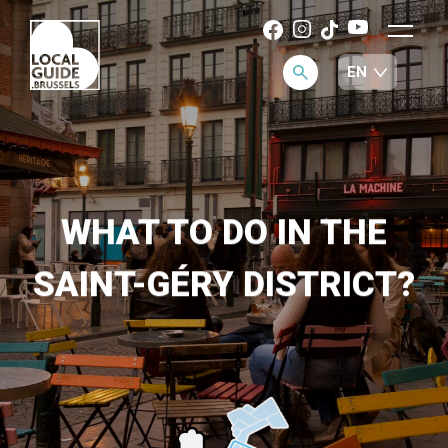
WHAT TO DO IN THE
SAINT-GÉRY DISTRICT?