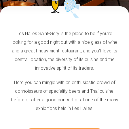
Les Halles Saint-Géry is the place to be if you’re
looking for a good night out with a nice glass of wine
and a great Friday-night restaurant, and you’ll love its
central location, the diversity of its cuisine and the
innovative spirit of its traders.
Here you can mingle with an enthusiastic crowd of
connoisseurs of speciality beers and Thai cuisine,
before or after a good concert or at one of the many
exhibitions held in Les Halles.