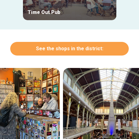
Time Out Pub
Entro
See the shops in the district: