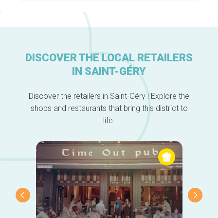
DISCOVER THE LOCAL RETAILERS
IN SAINT-GÉRY
Home
Discover the retailers in Saint-Géry ! Explore the
Our top picks
shops and restaurants that bring this district to
Neighborhoods
life.
Blog
Tops 10
Brussels Knowhow
About us