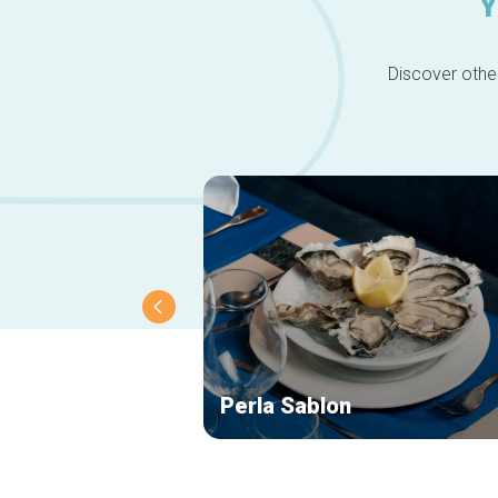
Y
Discover other
Perla Sablon