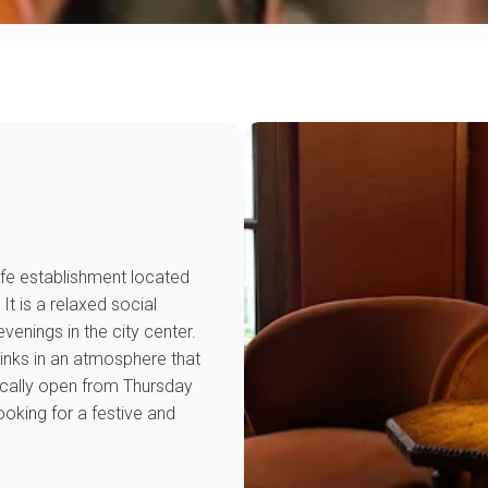
ife establishment located
It is a relaxed social
evenings in the city center.
rinks in an atmosphere that
pically open from Thursday
king for a festive and