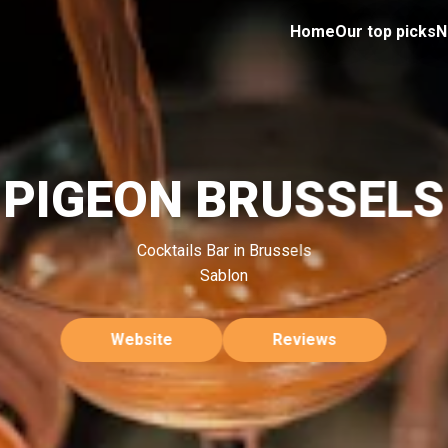
Home
Our top picks
N
PIGEON BRUSSELS
Cocktails Bar in Brussels
Sablon
Website
Reviews