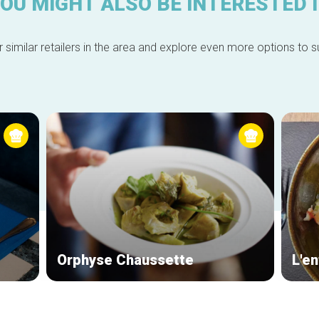
OU MIGHT ALSO BE INTERESTED 
 similar retailers in the area and explore even more options to su
Orphyse Chaussette
L'en