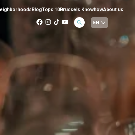
eighborhoods
Blog
Tops 10
Brussels Knowhow
About us