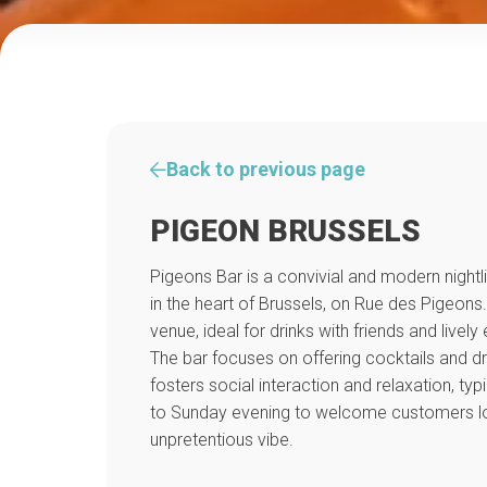
Back to previous page
PIGEON BRUSSELS
Pigeons Bar is a convivial and modern nightl
in the heart of Brussels, on Rue des Pigeons. 
venue, ideal for drinks with friends and lively 
The bar focuses on offering cocktails and d
fosters social interaction and relaxation, ty
to Sunday evening to welcome customers loo
unpretentious vibe.