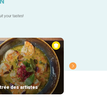
IN
it your tastes!
trée des artistes
Molfar