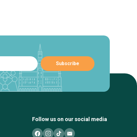
Follow us on our social media