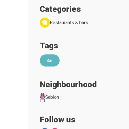
Categories
Restaurants & bars
Tags
Bar
Neighbourhood
Sablon
Follow us