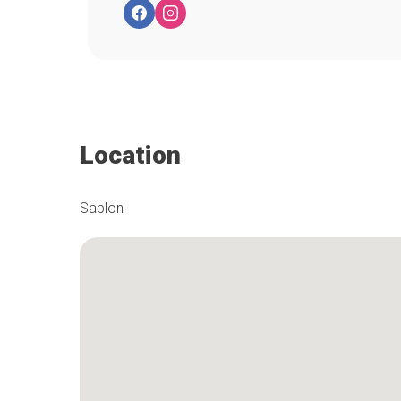
Location
Sablon