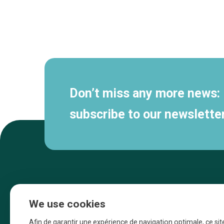
Secondary
navigation
Don’t miss any more news:
subscribe to our newsletter
We use cookies
Afin de garantir une expérience de navigation optimale, ce sit