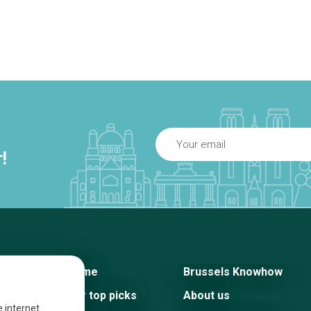
!
Home
Brussels Knowhow
Our top picks
About us
e internet