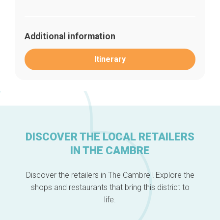
Additional information
Itinerary
DISCOVER THE LOCAL RETAILERS
Home
Our top picks
IN THE CAMBRE
Neighborhoods
Blog
Discover the retailers in The Cambre ! Explore the
Tops 10
shops and restaurants that bring this district to
Brussels Knowhow
About us
life.