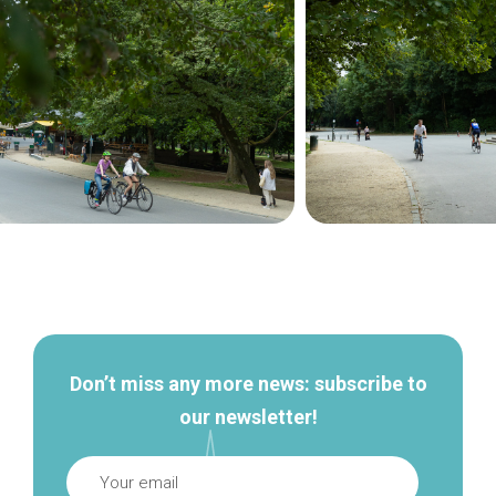
Secondary
navigation
Don’t miss any more news: subscribe to
our newsletter!