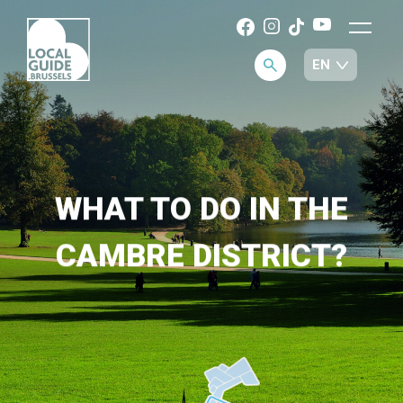
WHAT TO DO IN THE
CAMBRE DISTRICT?