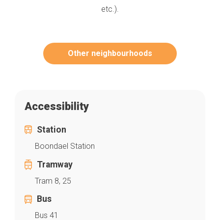
etc.).
Other neighbourhoods
Accessibility
Station
Boondael Station
Tramway
Tram 8, 25
Bus
Bus 41