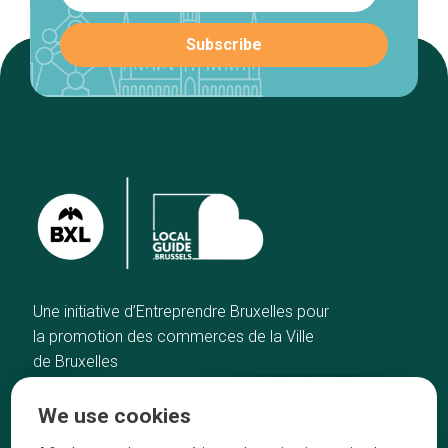
Une initiative d’Entreprendre Bruxelles pour
la promotion des commerces de la Ville
de Bruxelles
Home
Brussels Knowhow
We use cookies
Our top picks
About us