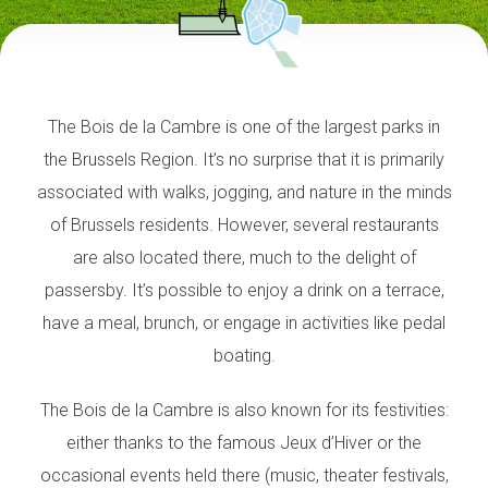
The Bois de la Cambre is one of the largest parks in
the Brussels Region. It’s no surprise that it is primarily
associated with walks, jogging, and nature in the minds
of Brussels residents. However, several restaurants
are also located there, much to the delight of
passersby. It’s possible to enjoy a drink on a terrace,
have a meal, brunch, or engage in activities like pedal
boating.
The Bois de la Cambre is also known for its festivities:
either thanks to the famous Jeux d’Hiver or the
occasional events held there (music, theater festivals,