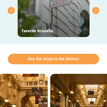
Taverne Brosella
L'inno
See the shops in the district: