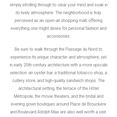
simply strolling through to clear your mind and soak in
its lively atmosphere. The neighborhood is truly
perceived as an open-air shopping mall, offering
everything one might desire for personal fashion and
accessories.
Be sure to walk through the Passage du Nord to
experience its unique character and atmosphere, set
in early 20th-century architecture with a more upscale
selection: an oyster bar, a traditional tobacco shop, a
cutlery store, and high-quality sandwich shops. The
architectural setting, the terrace of the Hôtel
Métropole, the movie theaters, and the bridal and
evening gown boutiques around Place de Brouckère
and Boulevard Adolph Max are also well worth a visit.