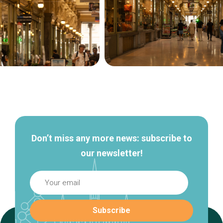
Secondary
navigation
Don’t miss any more news: subscribe to
our newsletter!