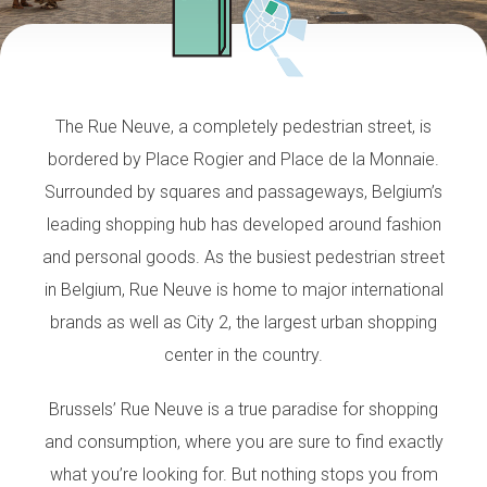
The Rue Neuve, a completely pedestrian street, is
bordered by Place Rogier and Place de la Monnaie.
Surrounded by squares and passageways, Belgium’s
leading shopping hub has developed around fashion
and personal goods. As the busiest pedestrian street
in Belgium, Rue Neuve is home to major international
brands as well as City 2, the largest urban shopping
center in the country.
Brussels’ Rue Neuve is a true paradise for shopping
and consumption, where you are sure to find exactly
what you’re looking for. But nothing stops you from