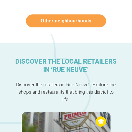
Other neighbourhoods
DISCOVER THE LOCAL RETAILERS
IN ‘RUE NEUVE’
Home
Our top picks
Neighborhoods
Discover the retailers in ‘Rue Neuve’ ! Explore the
Blog
shops and restaurants that bring this district to
Tops 10
life.
Brussels Knowhow
About us