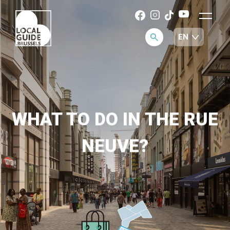
WHAT TO DO IN THE RUE
NEUVE?