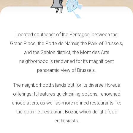
Located southeast of the Pentagon, between the
Grand Place, the Porte de Namur, the Park of Brussels,
and the Sablon district, the Mont des Arts
neighborhood is renowned for its magnificent
panoramic view of Brussels.
The neighborhood stands out for its diverse Horeca
offerings. It features quick dining options, renowned
chocolatiers, as well as more refined restaurants like
the gourmet restaurant Bozar, which delight food
enthusiasts.