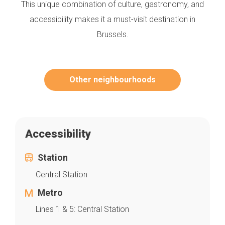
This unique combination of culture, gastronomy, and
accessibility makes it a must-visit destination in
Brussels.
Other neighbourhoods
Accessibility
Station
Central Station
Metro
Lines 1 & 5: Central Station