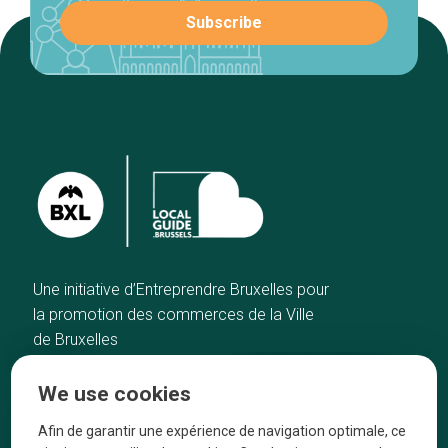
Une initiative d’Entreprendre Bruxelles pour
la promotion des commerces de la Ville
de Bruxelles
Home
Brussels Knowhow
We use cookies
Our top picks
About us
Neighborhoods
They talk about us
Afin de garantir une expérience de navigation optimale, ce