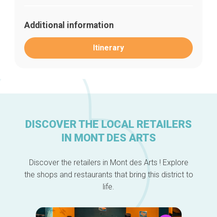
Additional information
Itinerary
DISCOVER THE LOCAL RETAILERS
Home
IN MONT DES ARTS
Our top picks
Neighborhoods
Blog
Discover the retailers in Mont des Arts ! Explore
Tops 10
the shops and restaurants that bring this district to
Brussels Knowhow
life.
About us