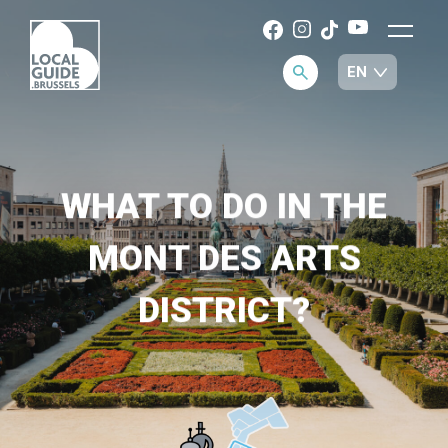
WHAT TO DO IN THE
MONT DES ARTS
DISTRICT?