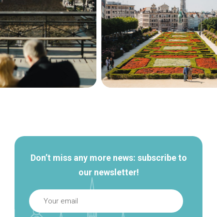
Secondary
navigation
Don’t miss any more news: subscribe to
our newsletter!