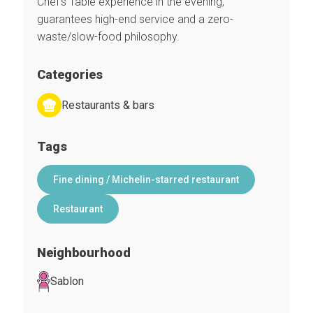
Chef’s Table experience in the evening,
guarantees high-end service and a zero-
waste/slow-food philosophy.
Categories
Restaurants & bars
Tags
Fine dining / Michelin-starred restaurant
Restaurant
Neighbourhood
Sablon