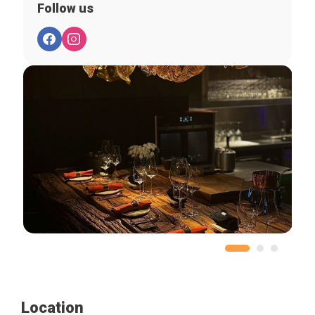
Follow us
Location