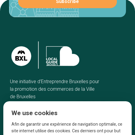
Une initiative d’Entreprendre Bruxelles pour
la promotion des commerces de la Ville
de Bruxelles
Home
Brussels Knowhow
We use cookies
Our top picks
About us
Neighborhoods
They talk about us
Afin de garantir une expérience de navigation optimale, ce
site internet utilise des cookies. Ces derniers ont pour but
Blog
Legal information