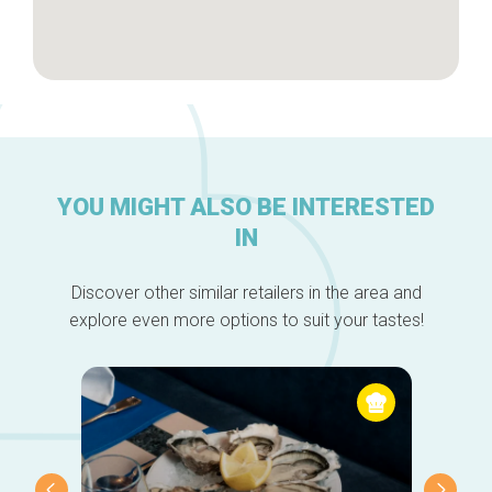
YOU MIGHT ALSO BE INTERESTED
IN
Discover other similar retailers in the area and
explore even more options to suit your tastes!