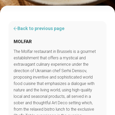
Back to previous page
MOLFAR
The Molfar restaurant in Brussels is a gourmet
establishment that offers a mystical and
extravagant culinary experience under the
direction of Ukrainian chef Serhii Denisov,
proposing inventive and sophisticated world
food cuisine that emphasizes a dialogue with
nature and the living world, using high-quality
local and seasonal products, all served in a
sober and thoughtful Art Deco setting which,
from the relaxed bistro lunch to the exclusive