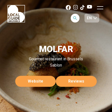
MOLFAR
Gourmet restaurant in Brussels
Sablon
Website
Reviews