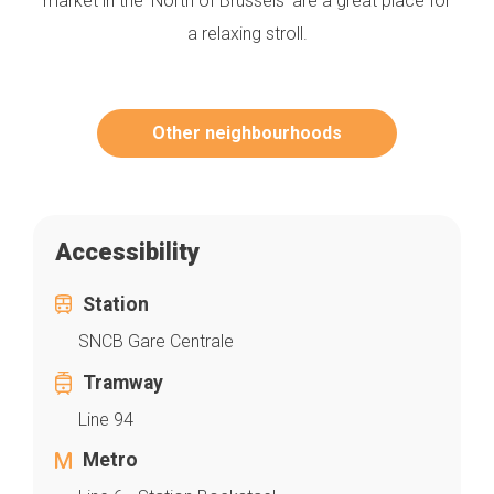
market in the ‘North of Brussels’ are a great place for
a relaxing stroll.
Other neighbourhoods
Accessibility
Station
SNCB Gare Centrale
Tramway
Line 94
Metro