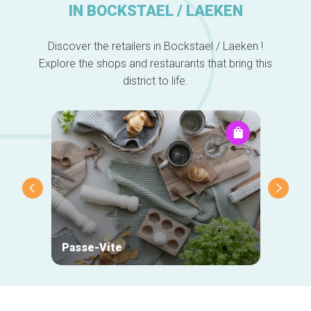
IN BOCKSTAEL / LAEKEN
Discover the retailers in Bockstael / Laeken !
Explore the shops and restaurants that bring this
district to life.
Passe-Vite
Mehta