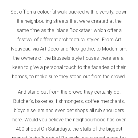
Set off on a colourful walk packed with diversity, down
the neighbouring streets that were created at the
same time as the ‘place Bockstael’ which offer a
festival of different architectural styles. From Art
Nouveau, via Art Deco and Neo-gothic, to Modernism,
the owners of the Brussels-style houses there are all
keen to give a personal touch to the facades of their
homes, to make sure they stand out from the crowd.
And stand out from the crowd they certainly do!
Butcher’s, bakeries, fishmongers, coffee merchants,
bicycle sellers and even pet shops all rub shoulders
here. Would you believe the neighbourhood has over
400 shops! On Saturdays, the stalls of the biggest