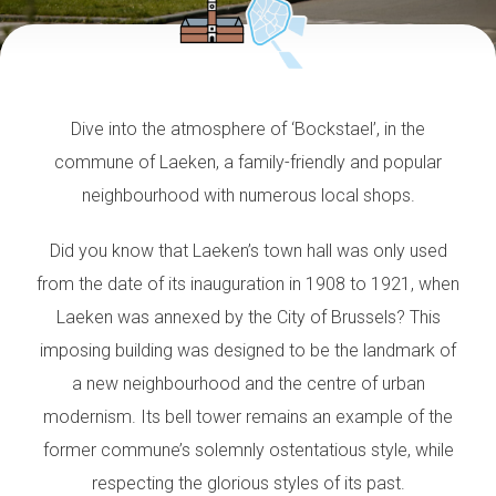
Dive into the atmosphere of ‘Bockstael’, in the
commune of Laeken, a family-friendly and popular
neighbourhood with numerous local shops.
Did you know that Laeken’s town hall was only used
from the date of its inauguration in 1908 to 1921, when
Laeken was annexed by the City of Brussels? This
imposing building was designed to be the landmark of
a new neighbourhood and the centre of urban
modernism. Its bell tower remains an example of the
former commune’s solemnly ostentatious style, while
respecting the glorious styles of its past.