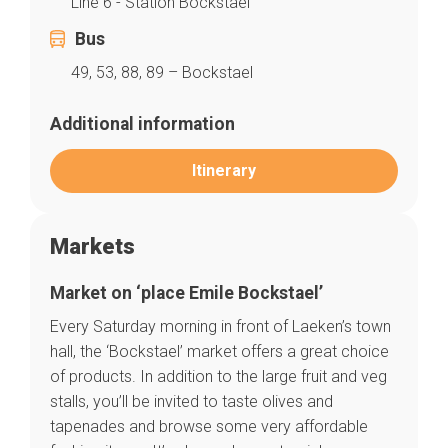
Line 6 - Station Bockstael
Bus
49, 53, 88, 89 – Bockstael
Additional information
Itinerary
Markets
Market on ‘place Emile Bockstael’
Every Saturday morning in front of Laeken’s town
hall, the ‘Bockstael’ market offers a great choice
Home
of products. In addition to the large fruit and veg
Our top picks
Neighborhoods
stalls, you’ll be invited to taste olives and
Blog
tapenades and browse some very affordable
Tops 10