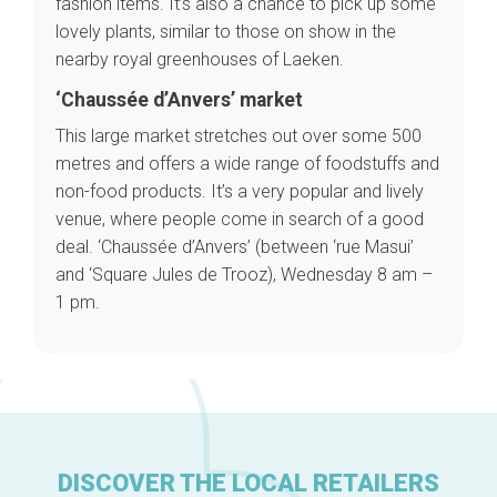
fashion items. It’s also a chance to pick up some
Brussels Knowhow
lovely plants, similar to those on show in the
About us
nearby royal greenhouses of Laeken.
‘Chaussée d’Anvers’ market
This large market stretches out over some 500
metres and offers a wide range of foodstuffs and
non-food products. It’s a very popular and lively
venue, where people come in search of a good
deal. ‘Chaussée d’Anvers’ (between ‘rue Masui’
and ‘Square Jules de Trooz), Wednesday 8 am –
1 pm.
DISCOVER THE LOCAL RETAILERS