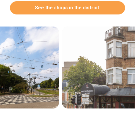
See the shops in the district:
Secondary
navigation