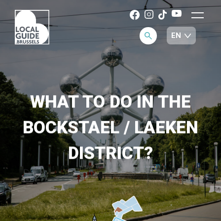
WHAT TO DO IN THE
BOCKSTAEL / LAEKEN
DISTRICT?