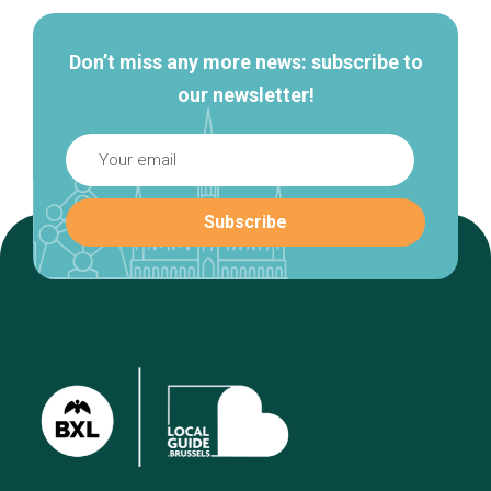
Don’t miss any more news: subscribe to
our newsletter!