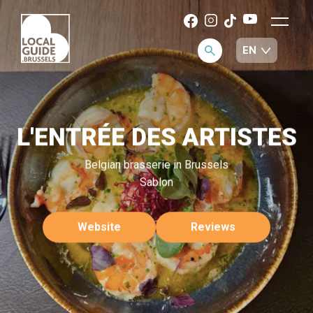
L'ENTRÉE DES ARTISTES
Belgian brasserie in Brussels
Sablon
Website
Reviews