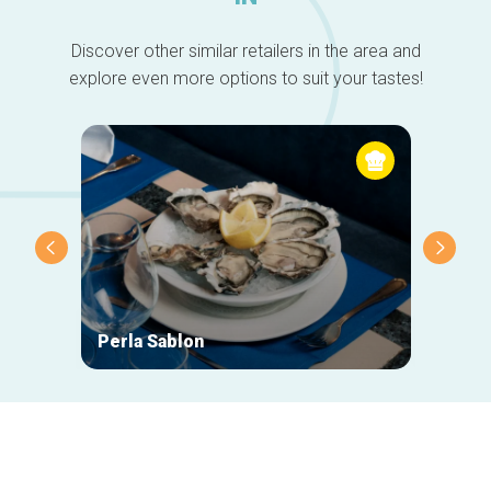
Discover other similar retailers in the area and
explore even more options to suit your tastes!
Perla Sablon
Orphy
Secondary