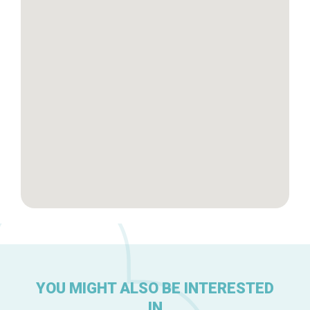
Tops 10
Brussels Knowhow
About us
YOU MIGHT ALSO BE INTERESTED
IN