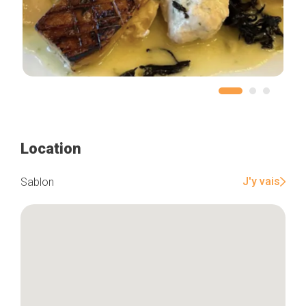
Location
J'y vais
Sablon
Home
Our top picks
Neighborhoods
Blog