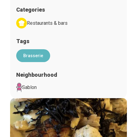
Categories
Restaurants & bars
Tags
Brasserie
Neighbourhood
Sablon