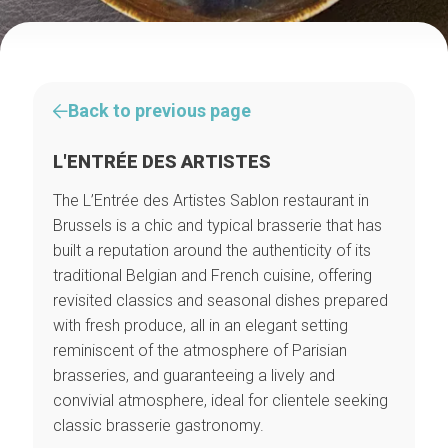
Back to previous page
L'ENTRÉE DES ARTISTES
The L’Entrée des Artistes Sablon restaurant in
Brussels is a chic and typical brasserie that has
built a reputation around the authenticity of its
traditional Belgian and French cuisine, offering
revisited classics and seasonal dishes prepared
with fresh produce, all in an elegant setting
reminiscent of the atmosphere of Parisian
brasseries, and guaranteeing a lively and
convivial atmosphere, ideal for clientele seeking
classic brasserie gastronomy.