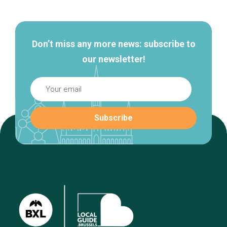
navigation
Don’t miss any more news: subscribe to
our newsletter!