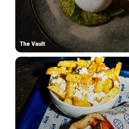
The Vault