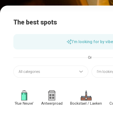
The best spots
I'm looking for by vib
Or
‘Rue Neuve’
Antwerproad
Bockstael / Laeken
Co