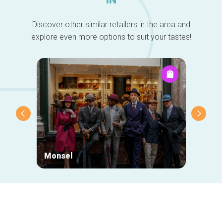
Discover other similar retailers in the area and
explore even more options to suit your tastes!
Monsel
Mr Eg
Secondary