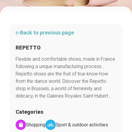
Back to previous page
REPETTO
Flexible and comfortable shoes, made in France
following a unique manufacturing process…
Repetto shoes are the fruit of true know-how
from the dance world. Discover the Repetto
shop in Brussels, a world of femininity and
delicacy, in the Galeries Royales Saint-Hubert…
Categories
Shopping
Sport & outdoor activities