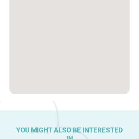
Tops 10
Brussels Knowhow
About us
YOU MIGHT ALSO BE INTERESTED
IN