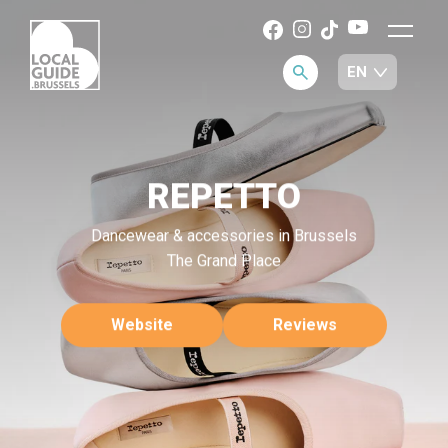
REPETTO
Dancewear & accessories in Brussels
The Grand Place
Website
Reviews