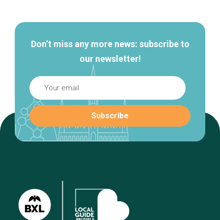
navigation
Don’t miss any more news: subscribe to
our newsletter!