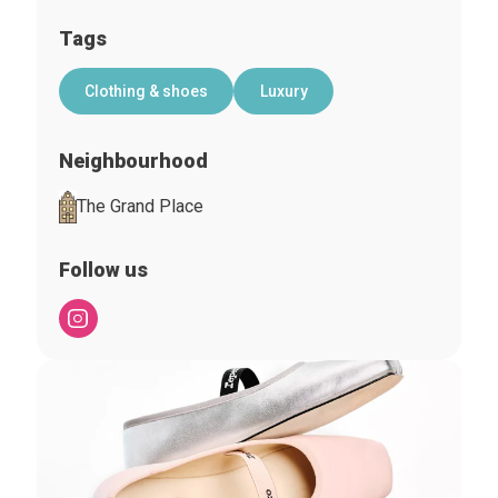
Tags
Clothing & shoes
Luxury
Neighbourhood
The Grand Place
Follow us