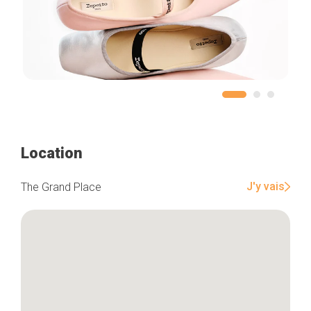
Location
J'y vais
The Grand Place
Home
Our top picks
Neighborhoods
Blog