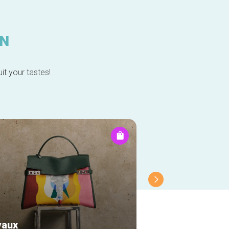
IN
it your tastes!
vaux
Longines