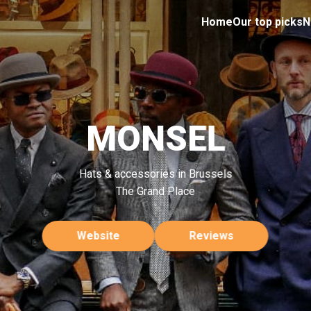
Home
Our top picks
N
MONSEL
Hats & accessories in Brussels
The Grand Place
Website
Reviews