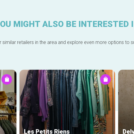
OU MIGHT ALSO BE INTERESTED 
 similar retailers in the area and explore even more options to su
Les Petits Riens
Del