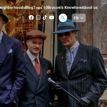
eighborhoods
Blog
Tops 10
Brussels Knowhow
About us