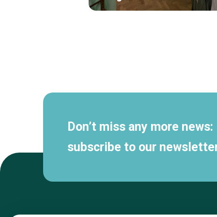
Secondary
navigation
Don’t miss any more news:
subscribe to our newsletter