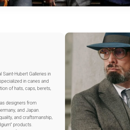
 Saint-Hubert Galleries in
 specialized in canes and
ion of hats, caps, berets,
 as designers from
 Germany, and Japan.
uality, and craftsmanship,
elgium” products.