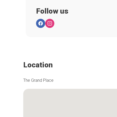
Follow us
Location
The Grand Place