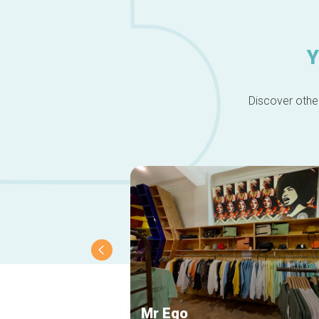
Y
Discover other
Mr Ego