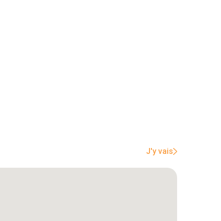
J'y vais