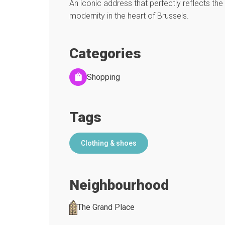
An iconic address that perfectly reflects the 
modernity in the heart of Brussels.
Categories
Shopping
Tags
Clothing & shoes
Neighbourhood
The Grand Place