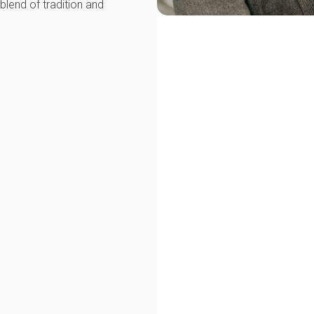
blend of tradition and