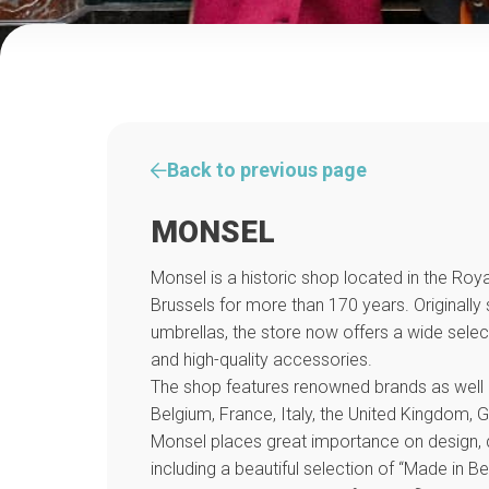
Back to previous page
MONSEL
Monsel is a historic shop located in the Royal
Brussels for more than 170 years. Originally
umbrellas, the store now offers a wide select
and high-quality accessories.
The shop features renowned brands as well
Belgium, France, Italy, the United Kingdom,
Monsel places great importance on design, q
including a beautiful selection of “Made in B