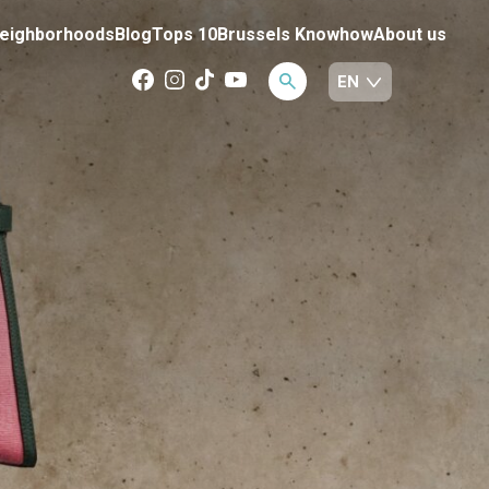
eighborhoods
Blog
Tops 10
Brussels Knowhow
About us