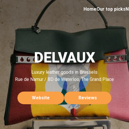
Home
Our top picks
N
DELVAUX
Luxury leather goods in Brussels
Rue de Namur / BD de Waterloo, The Grand Place
Website
Reviews