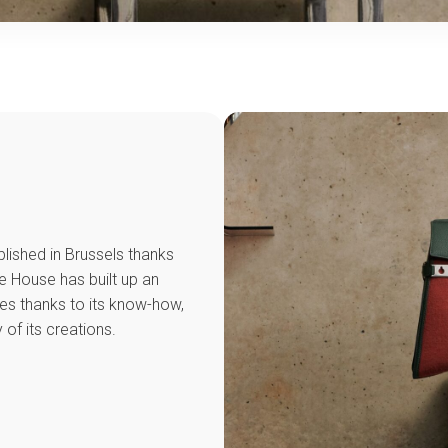
lished in Brussels thanks
he House has built up an
ies thanks to its know-how,
 of its creations.