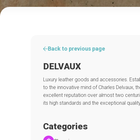
Back to previous page
DELVAUX
Luxury leather goods and accessories. Estab
to the innovative mind of Charles Delvaux, t
excellent reputation over almost two centur
its high standards and the exceptional quality
Categories