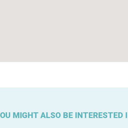
OU MIGHT ALSO BE INTERESTED 