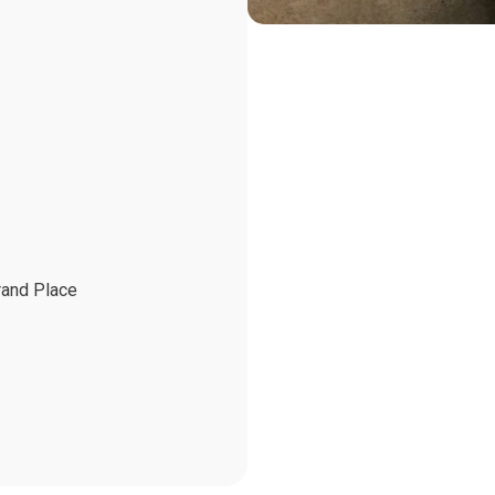
rand Place