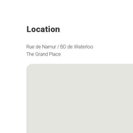
Location
Rue de Namur / BD de Waterloo
The Grand Place