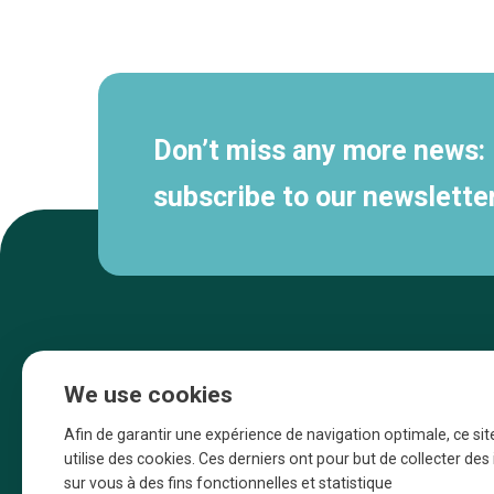
Secondary
navigation
Don’t miss any more news:
subscribe to our newsletter
We use cookies
Afin de garantir une expérience de navigation optimale, ce sit
utilise des cookies. Ces derniers ont pour but de collecter de
sur vous à des fins fonctionnelles et statistique