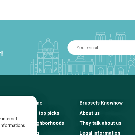
!
Home
Brussels Knowhow
Our top picks
About us
e internet
Neighborhoods
They talk about us
s informations
Blog
Legal information