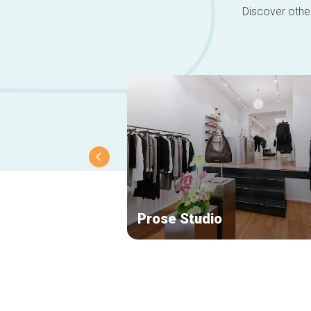
Discover other
Prose Studio