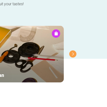
it your tastes!
an
Mr Ego