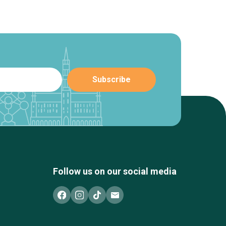
Follow us on our social media