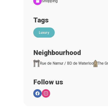
Shopping
Tags
Luxury
Neighbourhood
Rue de Namur / BD de Waterloo
The G
Follow us