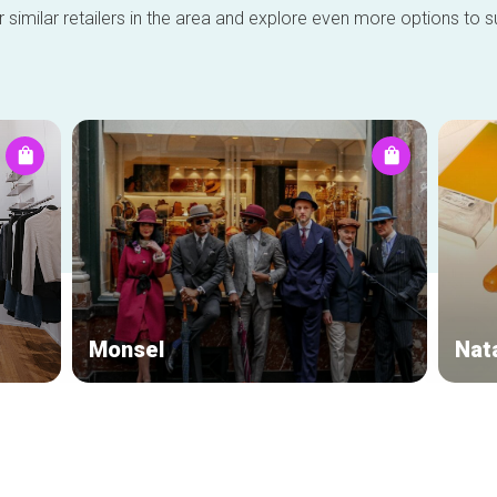
 similar retailers in the area and explore even more options to su
Monsel
Nat