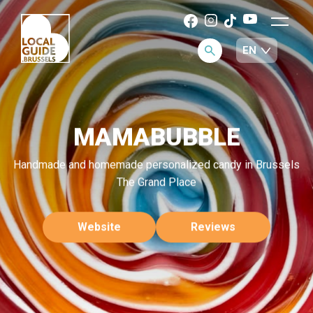
MAMABUBBLE
Handmade and homemade personalized candy in Brussels
The Grand Place
Website
Reviews