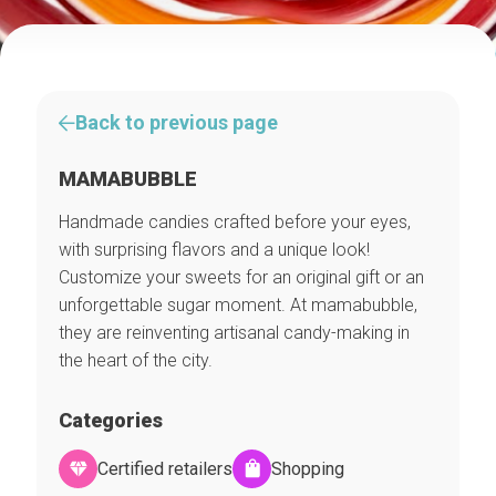
Back to previous page
MAMABUBBLE
Handmade candies crafted before your eyes,
with surprising flavors and a unique look!
Customize your sweets for an original gift or an
unforgettable sugar moment. At mamabubble,
they are reinventing artisanal candy-making in
the heart of the city.
Categories
Certified retailers
Shopping