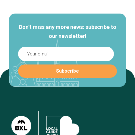
navigation
Don’t miss any more news: subscribe to
our newsletter!