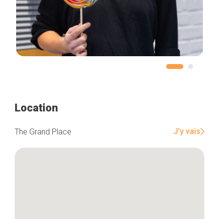
Location
J'y vais
The Grand Place
Home
Our top picks
Neighborhoods
Blog