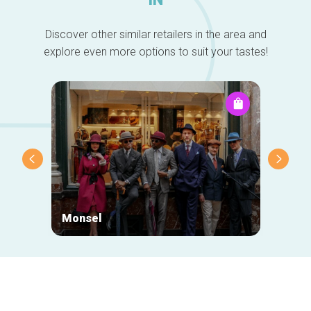
Discover other similar retailers in the area and
explore even more options to suit your tastes!
Monsel
Neuha
Secondary