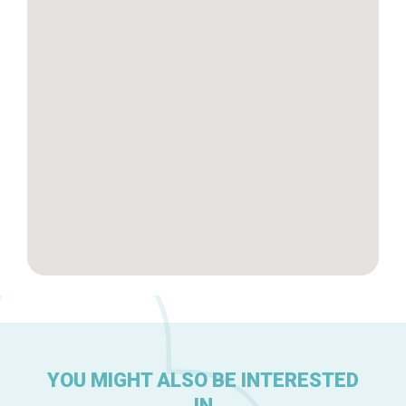
Tops 10
Brussels Knowhow
About us
YOU MIGHT ALSO BE INTERESTED
IN