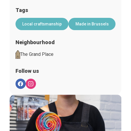
Tags
Local craftsmanship
Made in Brussels
Neighbourhood
The Grand Place
Follow us