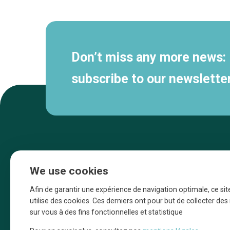
navigation
Don’t miss any more news:
subscribe to our newsletter
We use cookies
Afin de garantir une expérience de navigation optimale, ce sit
utilise des cookies. Ces derniers ont pour but de collecter de
sur vous à des fins fonctionnelles et statistique
Une initiative d’Entreprendre Bruxelles pour