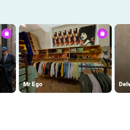
Mr Ego
Del