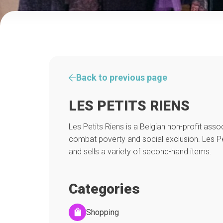
Back to previous page
LES PETITS RIENS
Les Petits Riens is a Belgian non-profit asso
combat poverty and social exclusion. Les Pet
and sells a variety of second-hand items.
Categories
Shopping