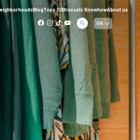
eighborhoods
Blog
Tops 10
Brussels Knowhow
About us