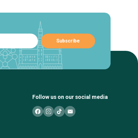
Follow us on our social media