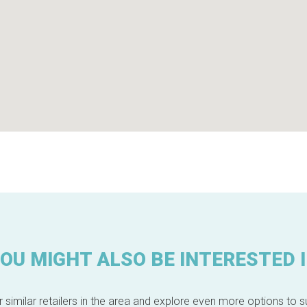
OU MIGHT ALSO BE INTERESTED 
 similar retailers in the area and explore even more options to su