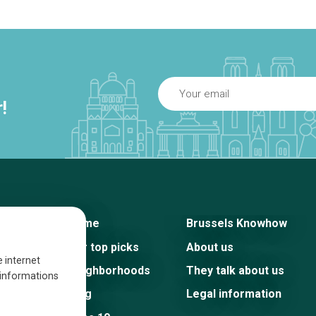
!
Home
Brussels Knowhow
Our top picks
About us
e internet
Neighborhoods
They talk about us
s informations
Blog
Legal information