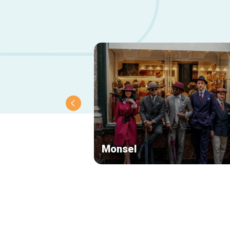
Monsel
Secondary