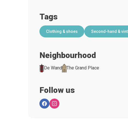
Tags
Clothing & shoes
Second-hand & vin
Neighbourhood
De Wand
The Grand Place
Follow us