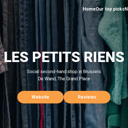
Home
Our top picks
N
LES PETITS RIENS
Social second-hand shop in Brussels
De Wand, The Grand Place
Website
Reviews