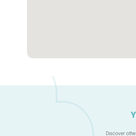
Y
Discover other