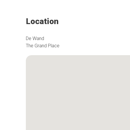
Location
De Wand
The Grand Place