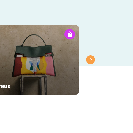
vaux
Longines