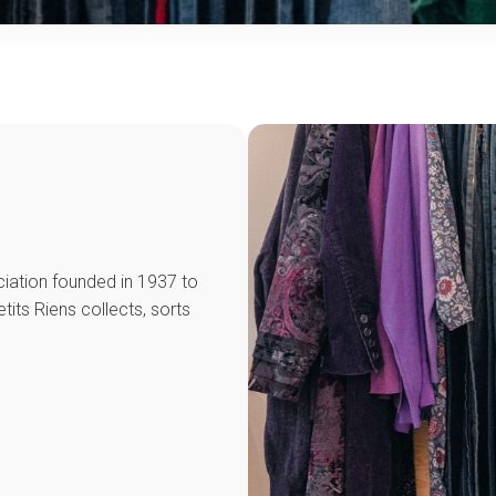
ciation founded in 1937 to
its Riens collects, sorts