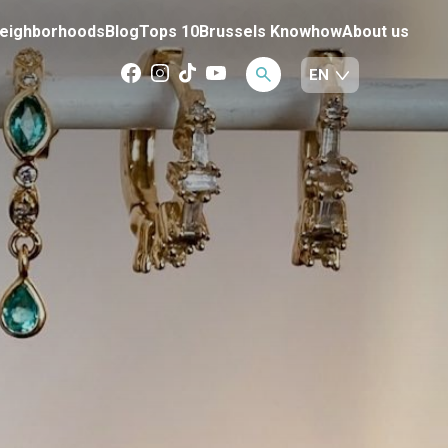
eighborhoods
Blog
Tops 10
Brussels Knowhow
About us