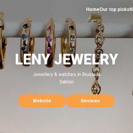
Home
Our top picks
N
LENY JEWELRY
Jewellery & watches in Brussels
Sablon
Website
Reviews