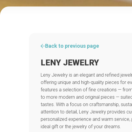
Back to previous page
LENY JEWELRY
Leny Jewelry is an elegant and refined jewelr
offering unique and high-quality pieces for 
features a selection of fine creations — from
to more modern and original pieces — suited 
tastes. With a focus on craftsmanship, susta
attention to detail, Leny Jewelry provides c
personalized experience and warm service, p
ideal gift or the jewelry of your dreams.