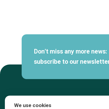
Secondary
navigation
Don’t miss any more news:
subscribe to our newsletter
We use cookies