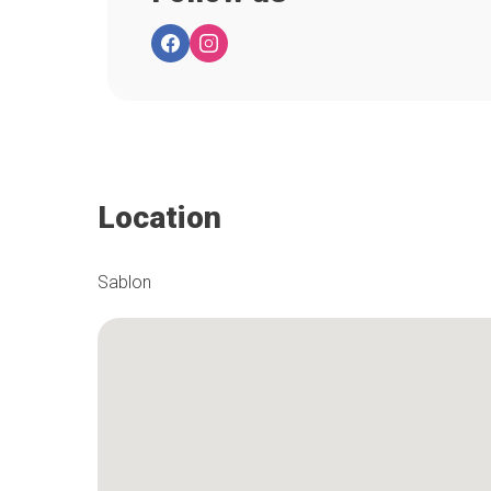
Location
Sablon