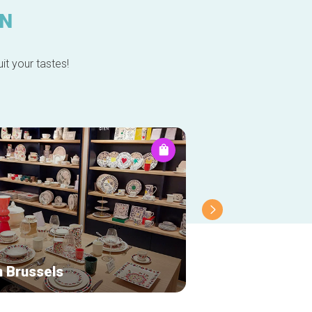
IN
it your tastes!
n Brussels
Colourful Stand