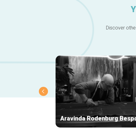
Y
Discover other
Aravinda Rodenburg Besp