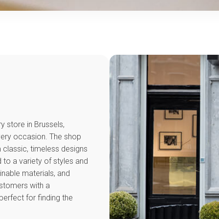
y store in Brussels,
every occasion. The shop
 classic, timeless designs
to a variety of styles and
inable materials, and
ustomers with a
erfect for finding the