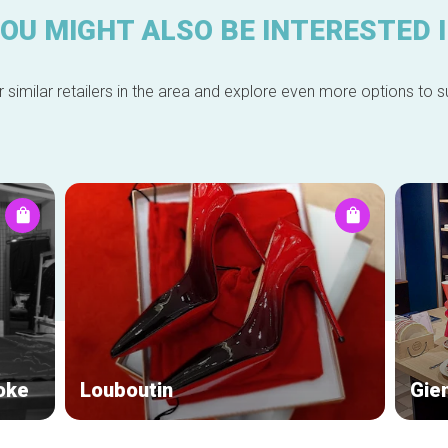
OU MIGHT ALSO BE INTERESTED 
 similar retailers in the area and explore even more options to su
oke
Louboutin
Gie