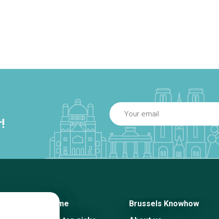
!
Home
Brussels Knowhow