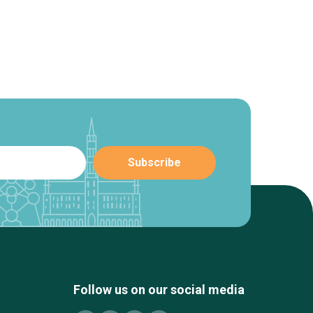
Follow us on our social media