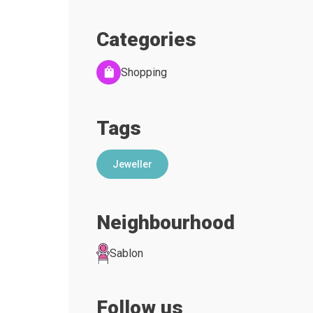
Categories
Shopping
Tags
Jeweller
Neighbourhood
Sablon
Follow us