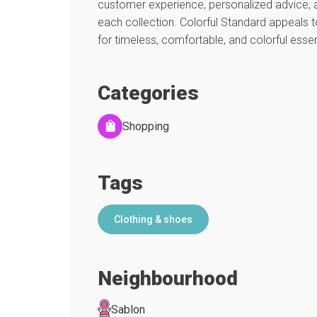
customer experience, personalized advice, a
each collection. Colorful Standard appeals t
for timeless, comfortable, and colorful essen
Categories
Shopping
Tags
Clothing & shoes
Neighbourhood
Sablon