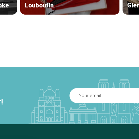
oke
Louboutin
Gie
!