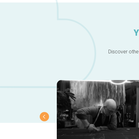
Y
Discover other