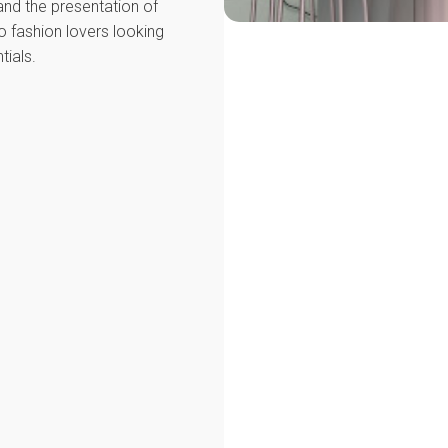
nd the presentation of
o fashion lovers looking
tials.