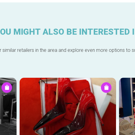
OU MIGHT ALSO BE INTERESTED 
 similar retailers in the area and explore even more options to su