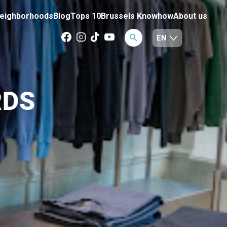
eighborhoods
Blog
Tops 10
Brussels Knowhow
About us
RDS