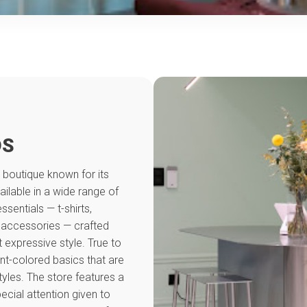
DS
 boutique known for its
ailable in a wide range of
entials — t-shirts,
d accessories — crafted
t expressive style. True to
nt-colored basics that are
tyles. The store features a
ial attention given to