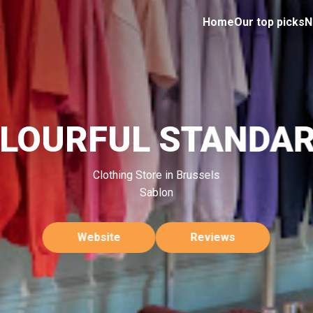
Home
Our top picks
N
LOURFUL STANDA
Clothing Store in Brussels
Sablon
Website
Reviews