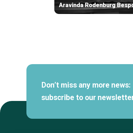
Aravinda Rodenburg Besp
Secondary
navigation
Don’t miss any more news:
subscribe to our newsletter