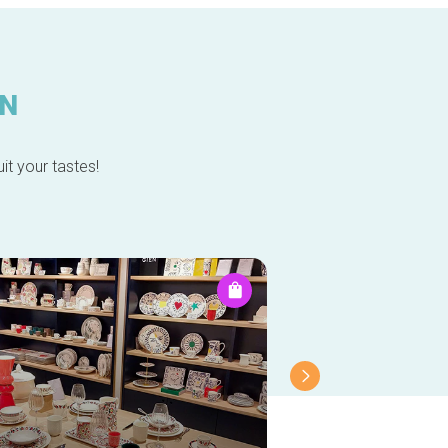
IN
it your tastes!