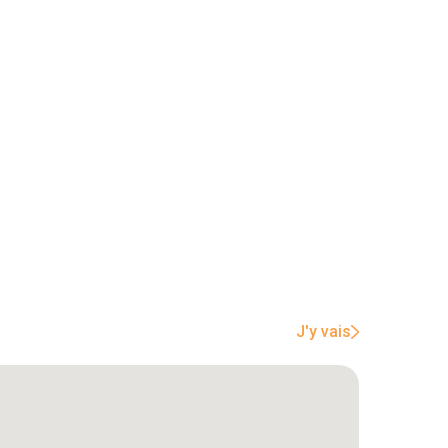
J'y vais