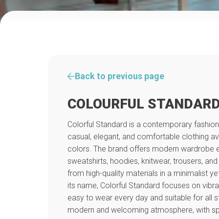
Back to previous page
COLOURFUL STANDAR
Colorful Standard is a contemporary fashion
casual, elegant, and comfortable clothing av
colors. The brand offers modern wardrobe ess
sweatshirts, hoodies, knitwear, trousers, an
from high-quality materials in a minimalist ye
its name, Colorful Standard focuses on vibra
easy to wear every day and suitable for all s
modern and welcoming atmosphere, with spec