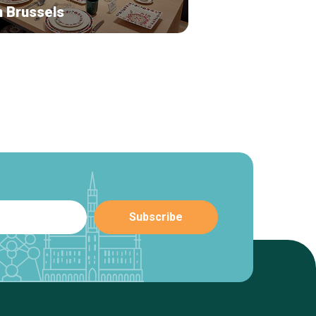
n Brussels
Leny Jewelry