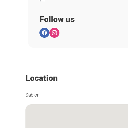
Follow us
Location
Sablon