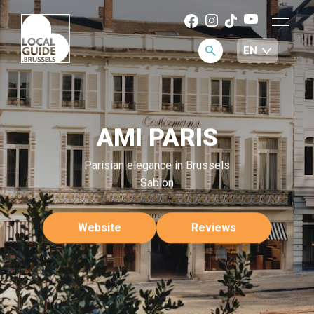
AMI PARIS
Parisian elegance in Brussels
Sablon
Website
Reviews