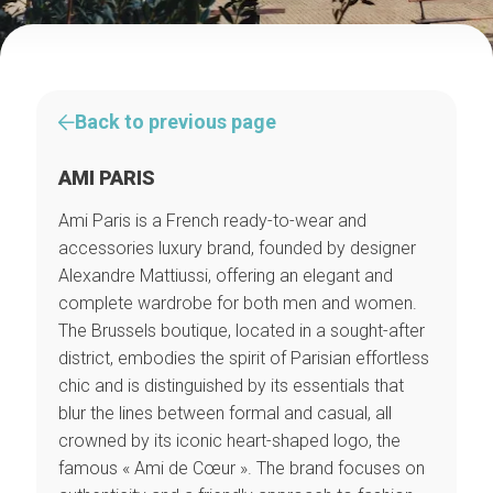
Back to previous page
AMI PARIS
Ami Paris is a French ready-to-wear and
accessories luxury brand, founded by designer
Alexandre Mattiussi, offering an elegant and
complete wardrobe for both men and women.
The Brussels boutique, located in a sought-after
district, embodies the spirit of Parisian effortless
chic and is distinguished by its essentials that
blur the lines between formal and casual, all
crowned by its iconic heart-shaped logo, the
famous « Ami de Cœur ». The brand focuses on