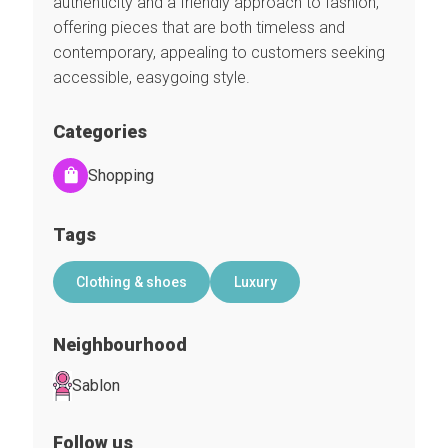
authenticity and a friendly approach to fashion,
offering pieces that are both timeless and
contemporary, appealing to customers seeking
accessible, easygoing style.
Categories
Shopping
Tags
Clothing & shoes
Luxury
Neighbourhood
Sablon
Follow us