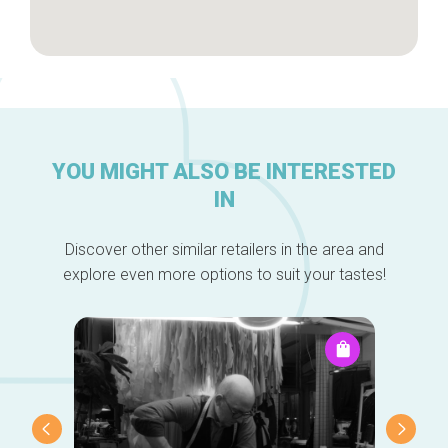
YOU MIGHT ALSO BE INTERESTED
IN
Discover other similar retailers in the area and
explore even more options to suit your tastes!