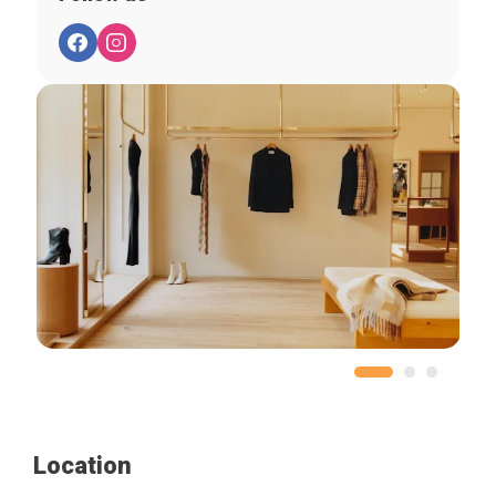
Location