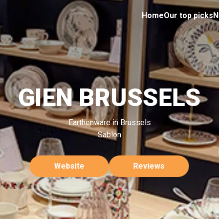
Home
Our top picks
N
GIEN BRUSSELS
Earthenware in Brussels
Sablon
Website
Reviews