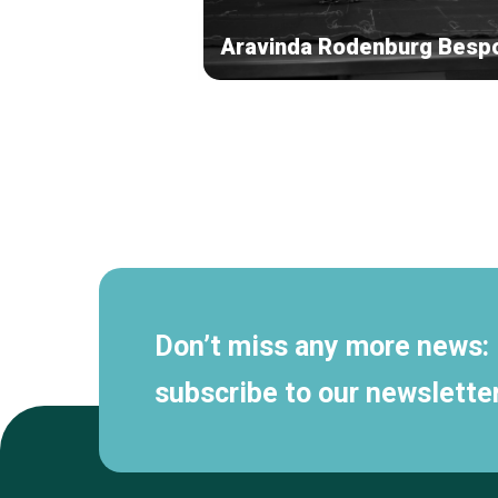
Aravinda Rodenburg Besp
Secondary
navigation
Don’t miss any more news:
subscribe to our newsletter