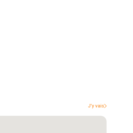
J'y vais