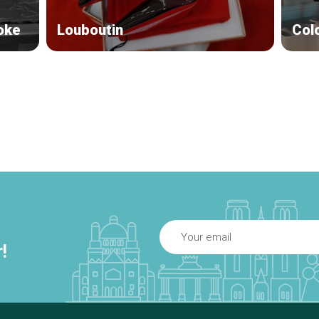
oke
Louboutin
Col
!