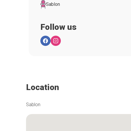
Sablon
Follow us
Location
Sablon