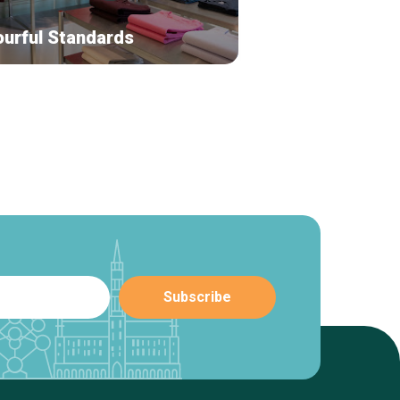
ourful Standards
Leny Jewelry