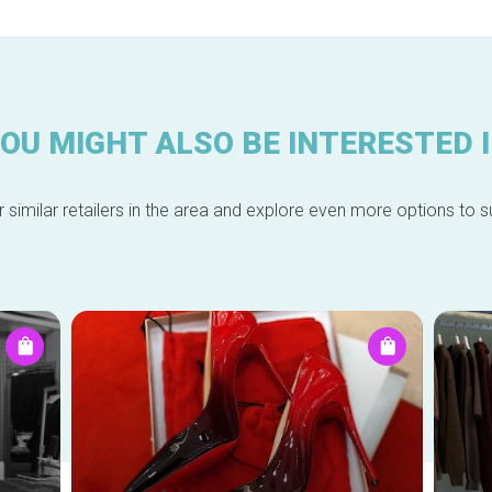
OU MIGHT ALSO BE INTERESTED 
 similar retailers in the area and explore even more options to su