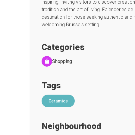
inspiring, inviting visitors to discover creati
tradition and the art of living. Faienceries de
destination for those seeking authentic and r
welcoming Brussels setting.
Categories
Shopping
Tags
Ceramics
Neighbourhood