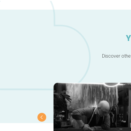
Y
Discover other