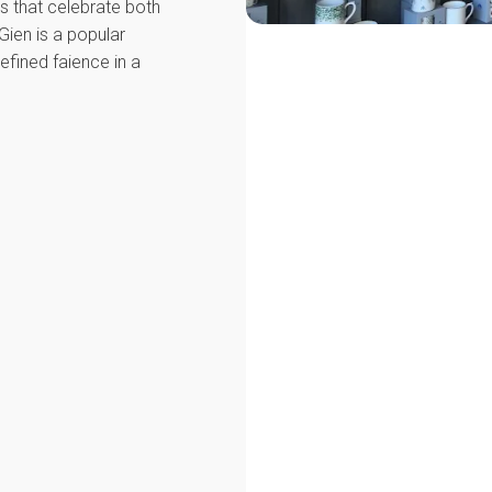
ons that celebrate both
 Gien is a popular
efined faience in a