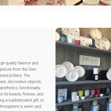
igh-quality faience and
 pieces from the Gien
glazed pottery. The
ware, decorative objects,
sthetics, functionality,
r its beauty, finesse, and
g a sophisticated gift, or
 atmosphere is warm and