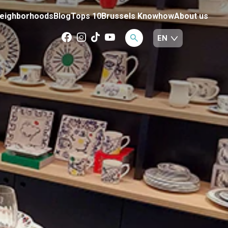
eighborhoods
Blog
Tops 10
Brussels Knowhow
About us