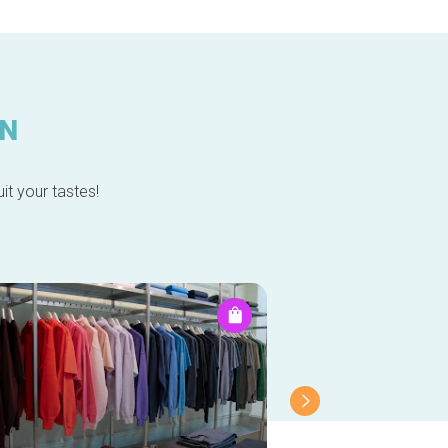
IN
it your tastes!