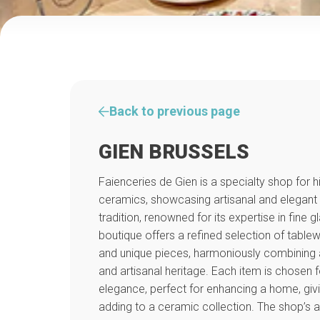
Back to previous page
GIEN BRUSSELS
Faienceries de Gien is a specialty shop for h
ceramics, showcasing artisanal and elegant
tradition, renowned for its expertise in fine 
boutique offers a refined selection of table
and unique pieces, harmoniously combining ae
and artisanal heritage. Each item is chosen fo
elegance, perfect for enhancing a home, givin
adding to a ceramic collection. The shop’s