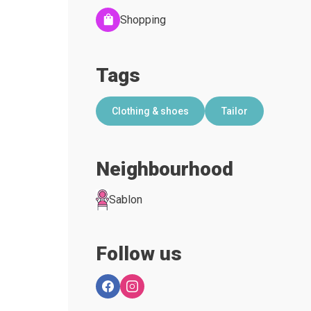
Shopping
Tags
Clothing & shoes
Tailor
Neighbourhood
Sablon
Follow us