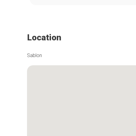
Location
Sablon