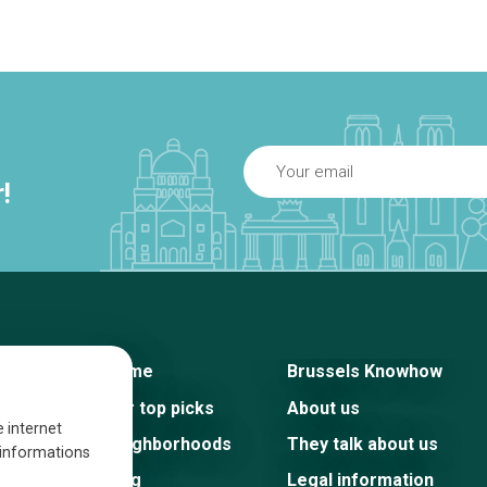
!
Home
Brussels Knowhow
Our top picks
About us
e internet
Neighborhoods
They talk about us
s informations
Blog
Legal information