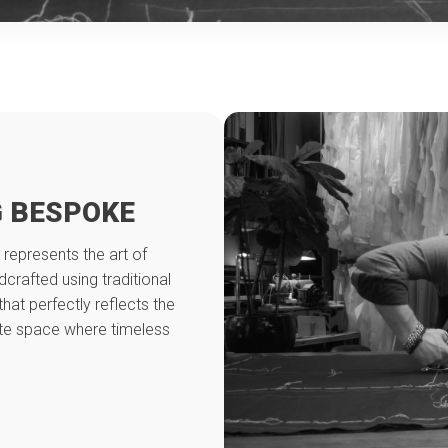
 BESPOKE
 represents the art of
crafted using traditional
that perfectly reflects the
ate space where timeless