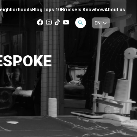
eighborhoods
Blog
Tops 10
Brussels Knowhow
About us
ESPOKE