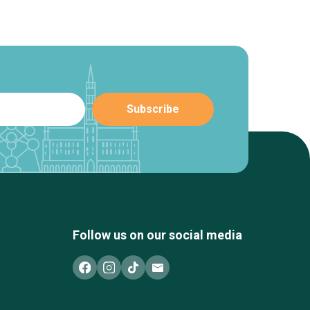
Follow us on our social media