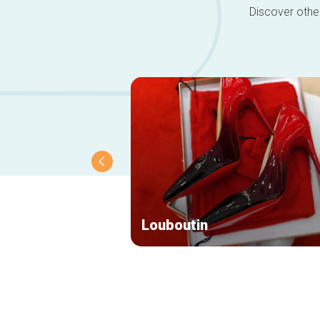
Discover other
Louboutin