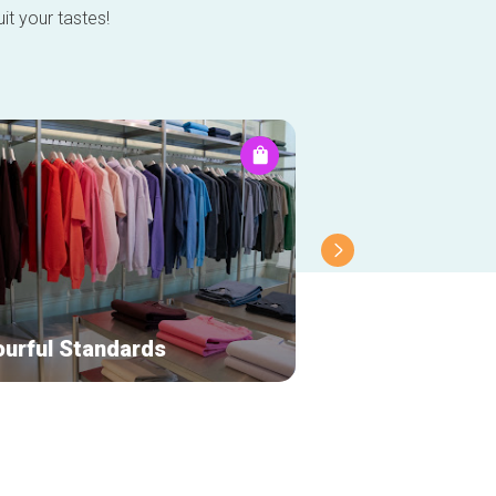
it your tastes!
ourful Standards
Leny Jewelry