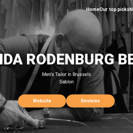
Home
Our top picks
N
NDA RODENBURG B
Men’s Tailor in Brussels
Sablon
Website
Reviews