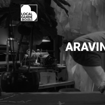
ARAVI