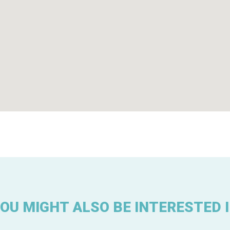
OU MIGHT ALSO BE INTERESTED 