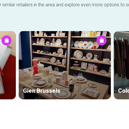
 similar retailers in the area and explore even more options to su
Gien Brussels
Col