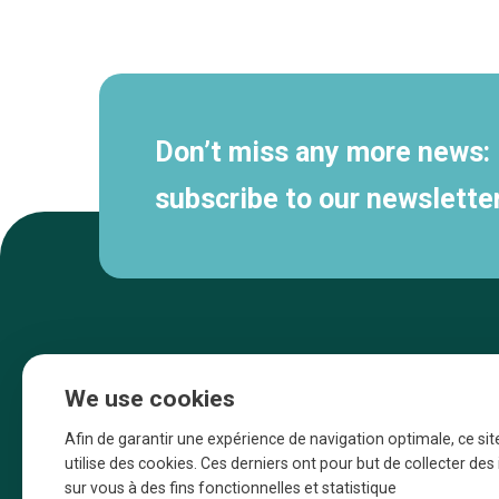
Secondary
navigation
Don’t miss any more news:
subscribe to our newsletter
We use cookies
Afin de garantir une expérience de navigation optimale, ce sit
utilise des cookies. Ces derniers ont pour but de collecter de
sur vous à des fins fonctionnelles et statistique