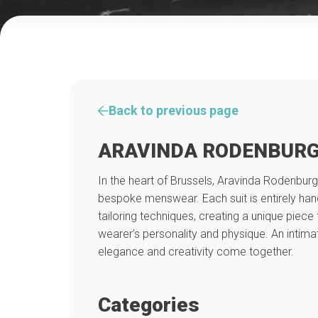
Back to previous page
ARAVINDA RODENBURG
In the heart of Brussels, Aravinda Rodenburg
bespoke menswear. Each suit is entirely hand
tailoring techniques, creating a unique piece 
wearer’s personality and physique. An intim
elegance and creativity come together.
Categories