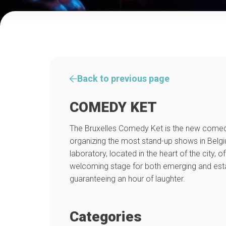
Back to previous page
COMEDY KET
The Bruxelles Comedy Ket is the new comed
organizing the most stand-up shows in Belg
laboratory, located in the heart of the city, o
welcoming stage for both emerging and estab
guaranteeing an hour of laughter.
Categories