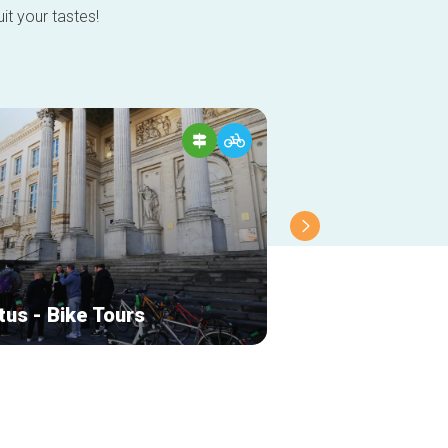
it your tastes!
tus - Bike Tours
Bike Hub