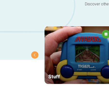
Discover other
Stuff