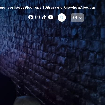
eighborhoods
Blog
Tops 10
Brussels Knowhow
About us