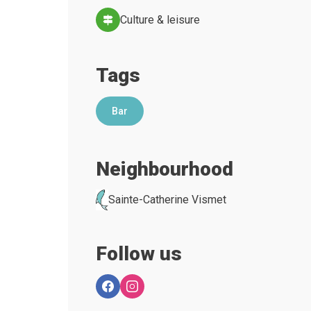
Culture & leisure
Tags
Bar
Neighbourhood
Sainte-Catherine Vismet
Follow us