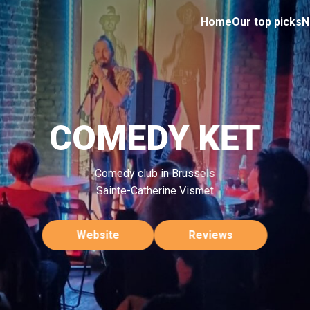
Home
Our top picks
N
COMEDY KET
Comedy club in Brussels
Sainte-Catherine Vismet
Website
Reviews