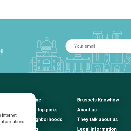
!
Home
Brussels Knowhow
Our top picks
About us
e internet
Neighborhoods
They talk about us
s informations
Blog
Legal information