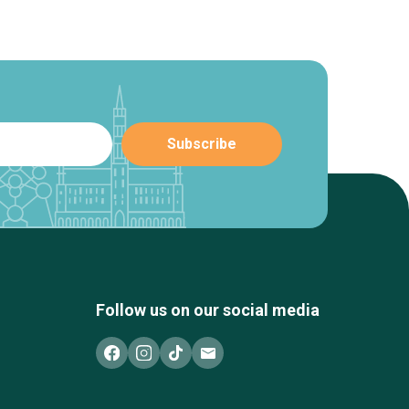
Follow us on our social media