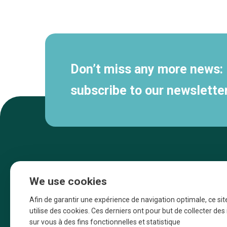
Secondary
navigation
Don’t miss any more news:
subscribe to our newsletter
We use cookies
Afin de garantir une expérience de navigation optimale, ce sit
utilise des cookies. Ces derniers ont pour but de collecter de
sur vous à des fins fonctionnelles et statistique