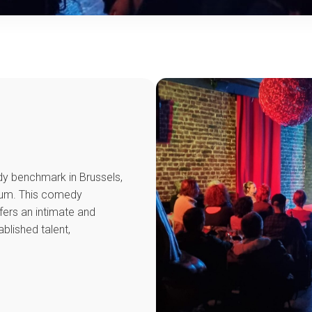
y benchmark in Brussels,
ium. This comedy
ffers an intimate and
lished talent,