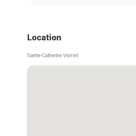
Location
Sainte-Catherine Vismet