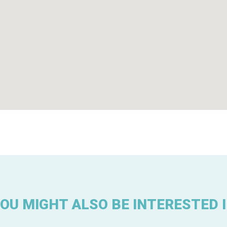
OU MIGHT ALSO BE INTERESTED 