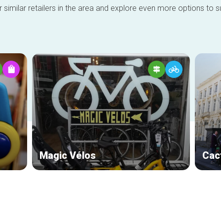
 similar retailers in the area and explore even more options to su
Magic Vélos
Cac