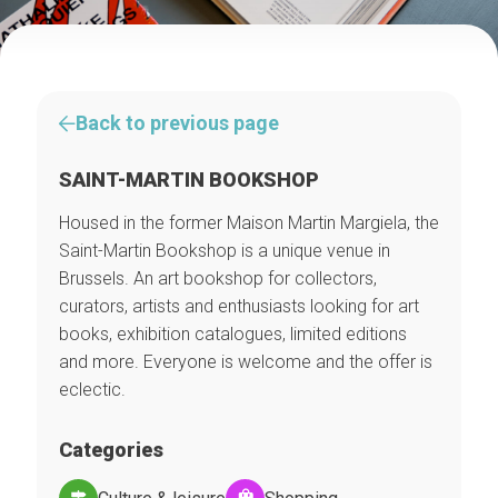
Back to previous page
SAINT-MARTIN BOOKSHOP
Housed in the former Maison Martin Margiela, the
Saint-Martin Bookshop is a unique venue in
Brussels. An art bookshop for collectors,
curators, artists and enthusiasts looking for art
books, exhibition catalogues, limited editions
and more. Everyone is welcome and the offer is
eclectic.
Categories