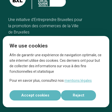
Une initiative d’Entreprendre Bruxelles pour
la promotion des commerces de la Ville
de Bruxelles
Home
Brussels Knowhow
We use cookies
Our top picks
About us
Neighborhoods
They talk about us
Afin de garantir une expérience de navigation optimale, ce
site internet utilise des cookies. Ces derniers ont pour but
Blog
Legal information
de collecter des informations sur vous à des fins
Tops 10
fonctionnelles et statistique
Follow us on our social media
Pour en savoir plus, consultez nos
mentions légales
Accept cookies
Reject
Réalisé par