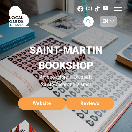
SAINT-MARTIN
BOOKSHOP
Art bookstore in Brussels
Sainte-Catherine Vismet
Website
Reviews