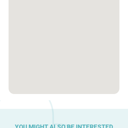
Tops 10
Brussels Knowhow
About us
YOU MIGHT ALSO BE INTERESTED