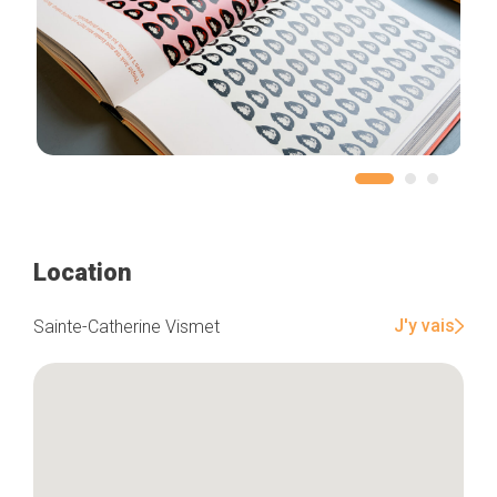
Location
J'y vais
Sainte-Catherine Vismet
Home
Our top picks
Neighborhoods
Blog