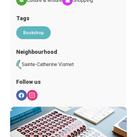
Culture & leisure
Shopping
Tags
Bookshop
Neighbourhood
Sainte-Catherine Vismet
Follow us