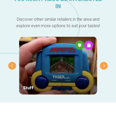
IN
Discover other similar retailers in the area and
explore even more options to suit your tastes!
Stuff
Comed