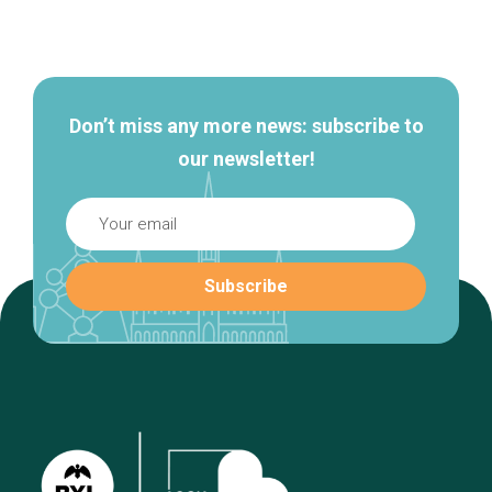
Secondary
navigation
Don’t miss any more news: subscribe to
our newsletter!