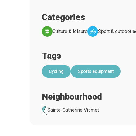
Categories
Culture & leisure
Sport & outdoor ac
Tags
Cycling
Sports equipment
Neighbourhood
Sainte-Catherine Vismet