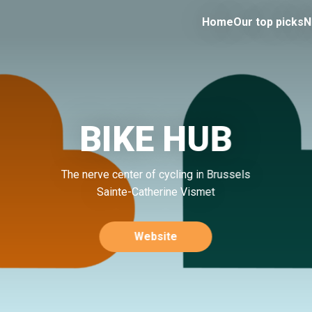
Home
Our top picks
N
BIKE HUB
The nerve center of cycling in Brussels
Sainte-Catherine Vismet
Website