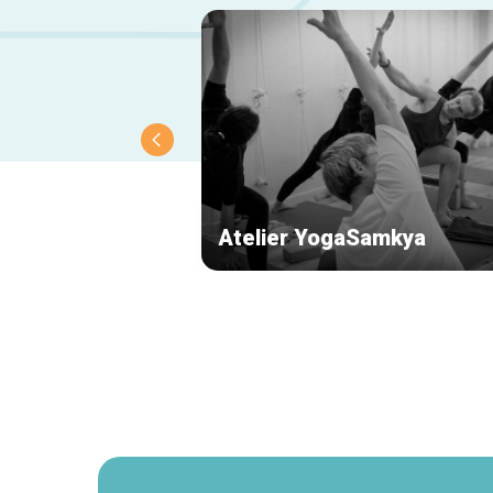
Atelier YogaSamkya
Secondary
navigation