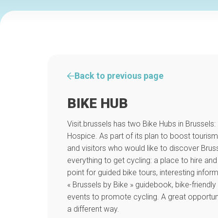
Back to previous page
BIKE HUB
Visit.brussels has two Bike Hubs in Brussels:
Hospice. As part of its plan to boost tourism
and visitors who would like to discover Brusse
everything to get cycling: a place to hire and 
point for guided bike tours, interesting infor
« Brussels by Bike » guidebook, bike-frien
events to promote cycling. A great opportuni
a different way.