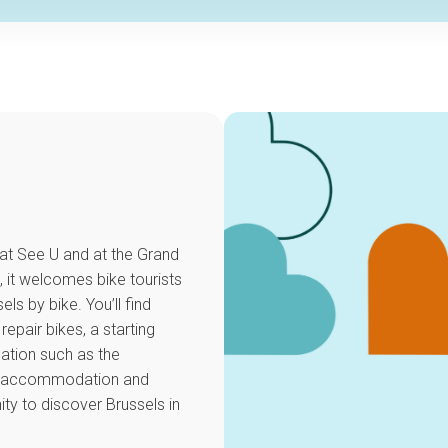
 at See U and at the Grand
, it welcomes bike tourists
ls by bike. You’ll find
repair bikes, a starting
mation such as the
dly accommodation and
ty to discover Brussels in