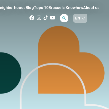
eighborhoods
Blog
Tops 10
Brussels Knowhow
About us