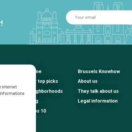
!
Home
Brussels Knowhow
Our top picks
About us
e internet
Neighborhoods
They talk about us
s informations
Blog
Legal information
Tops 10