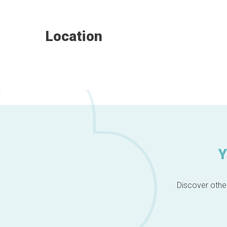
Location
Y
Discover other