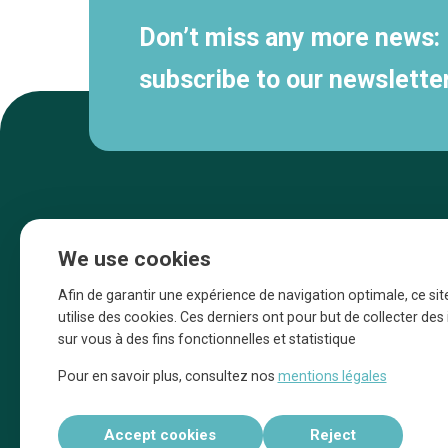
Don’t miss any more news:
subscribe to our newsletter
We use cookies
Afin de garantir une expérience de navigation optimale, ce sit
utilise des cookies. Ces derniers ont pour but de collecter de
sur vous à des fins fonctionnelles et statistique
Une initiative d’Entreprendre Bruxelles pour
Pour en savoir plus, consultez nos
mentions légales
la promotion des commerces de la Ville
de Bruxelles
Accept cookies
Reject