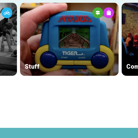
Stuff
Com