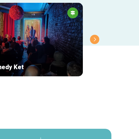
edy Ket
Magic Vélos