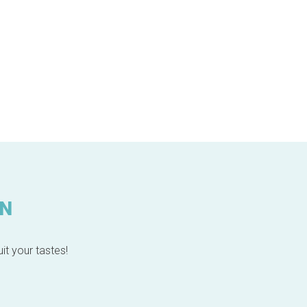
IN
it your tastes!