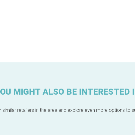
OU MIGHT ALSO BE INTERESTED 
 similar retailers in the area and explore even more options to su