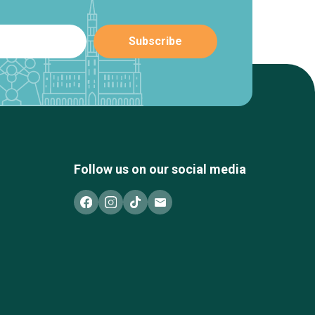
Follow us on our social media