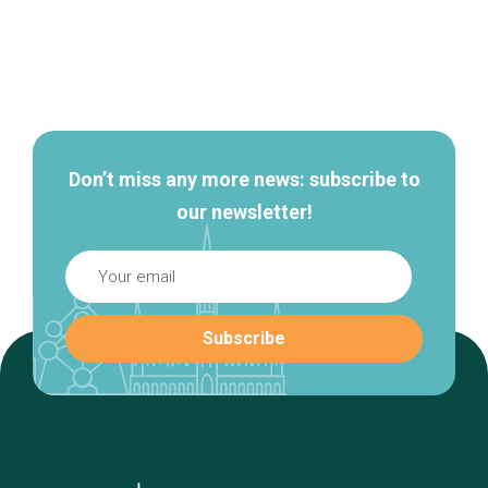
Secondary
navigation
Don’t miss any more news: subscribe to
our newsletter!