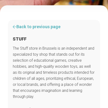
Back to previous page
STUFF
The Stuff store in Brussels is an independent and
specialized toy shop that stands out for its
selection of educational games, creative
hobbies, and high-quality wooden toys, as well
as its original and timeless products intended for
children of all ages, prioritizing ethical, European,
or local brands, and offering a place of wonder
that encourages imagination and learning
through play.