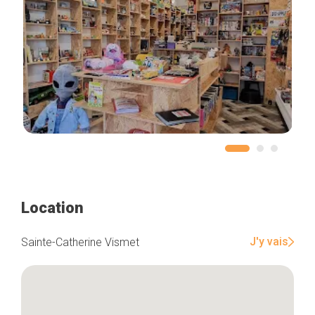
Location
J'y vais
Sainte-Catherine Vismet
Home
Our top picks