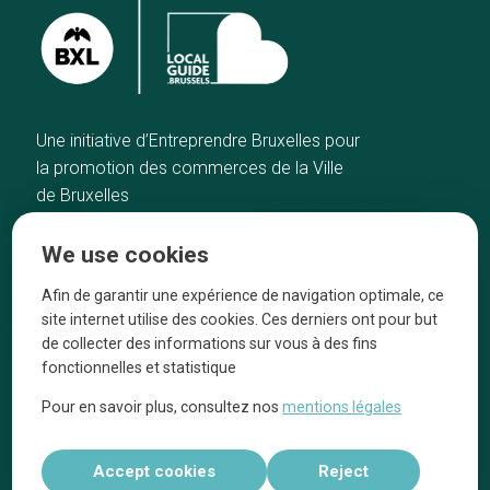
Une initiative d’Entreprendre Bruxelles pour
la promotion des commerces de la Ville
de Bruxelles
Home
Brussels Knowhow
We use cookies
Our top picks
About us
Neighborhoods
They talk about us
Afin de garantir une expérience de navigation optimale, ce
site internet utilise des cookies. Ces derniers ont pour but
Blog
Legal information
de collecter des informations sur vous à des fins
Tops 10
fonctionnelles et statistique
Follow us on our social media
Pour en savoir plus, consultez nos
mentions légales
Accept cookies
Reject