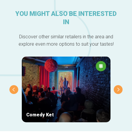
YOU MIGHT ALSO BE INTERESTED
IN
Discover other similar retailers in the area and
explore even more options to suit your tastes!
Comedy Ket
Oxfam