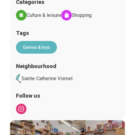
Categories
Culture & leisure
Shopping
Tags
Games & toys
Neighbourhood
Sainte-Catherine Vismet
Follow us