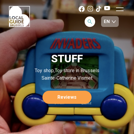
STUFF
Toy shop,Toy store in Brussels
Sainte-Catherine Vismet
Reviews