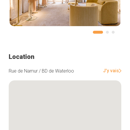
Location
J'y vais
Rue de Namur / BD de Waterloo
Home
Our top picks
Neighborhoods
Blog
Tops 10