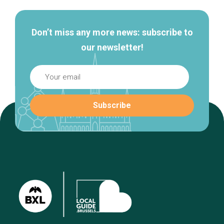
Don’t miss any more news: subscribe to
our newsletter!