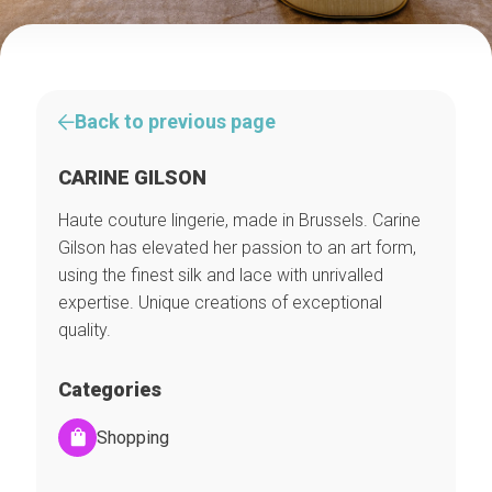
Back to previous page
CARINE GILSON
Haute couture lingerie, made in Brussels. Carine
Gilson has elevated her passion to an art form,
using the finest silk and lace with unrivalled
expertise. Unique creations of exceptional
quality.
Categories
Shopping