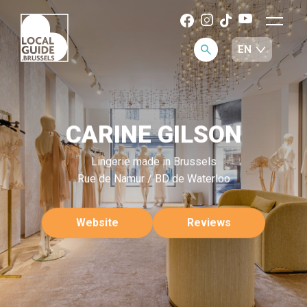
CARINE GILSON
Lingerie made in Brussels
Rue de Namur / BD de Waterloo
Website
Reviews