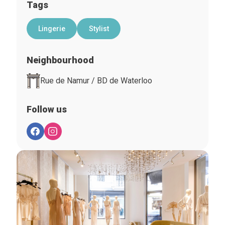
Tags
Lingerie
Stylist
Neighbourhood
Rue de Namur / BD de Waterloo
Follow us