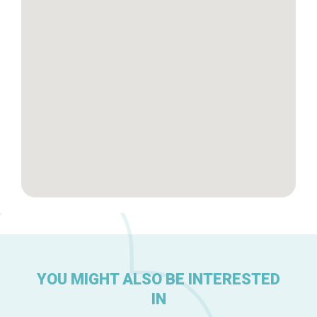
Brussels Knowhow
About us
YOU MIGHT ALSO BE INTERESTED
IN