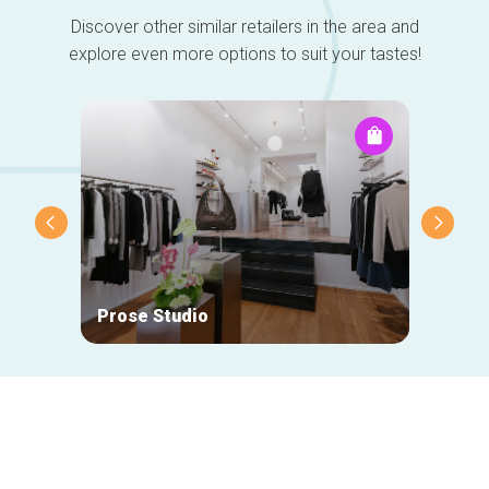
Discover other similar retailers in the area and
explore even more options to suit your tastes!
Prose Studio
Natan
Secondary
navigation