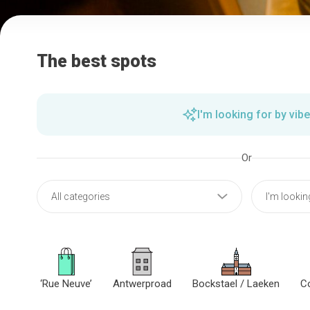
The best spots
I'm looking for by vib
Or
‘Rue Neuve’
Antwerproad
Bockstael / Laeken
Co