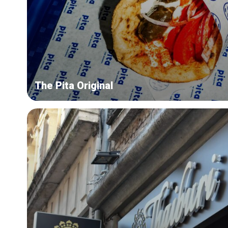
The Pita Original