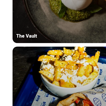
The Vault