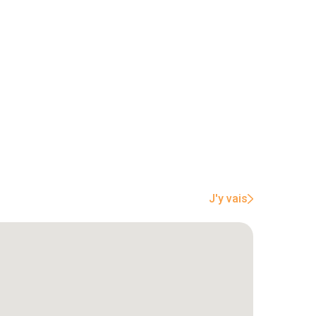
J'y vais