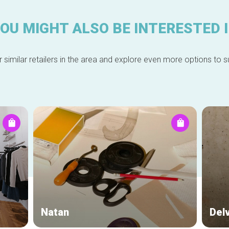
OU MIGHT ALSO BE INTERESTED 
 similar retailers in the area and explore even more options to su
Natan
Del