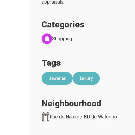
appraisals.
Categories
Shopping
Tags
Jeweller
Luxury
Neighbourhood
Rue de Namur / BD de Waterloo