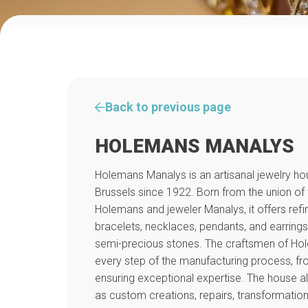
Back to previous page
HOLEMANS MANALYS
Holemans Manalys is an artisanal jewelry hou
Brussels since 1922. Born from the union of
Holemans and jeweler Manalys, it offers refin
bracelets, necklaces, pendants, and earrings,
semi-precious stones. The craftsmen of H
every step of the manufacturing process, fro
ensuring exceptional expertise. The house a
as custom creations, repairs, transformatio