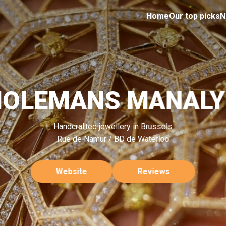
Home
Our top picks
N
HOLEMANS MANALY
Handcrafted jewellery in Brussels
Rue de Namur / BD de Waterloo
Website
Reviews