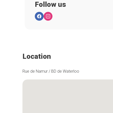
Follow us
Location
Rue de Namur / BD de Waterloo