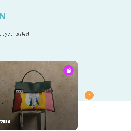
IN
it your tastes!
vaux
Chérie-Chérie