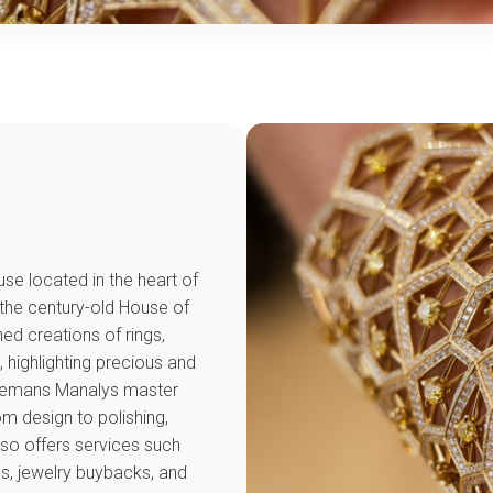
se located in the heart of
 the century-old House of
ed creations of rings,
 highlighting precious and
olemans Manalys master
m design to polishing,
lso offers services such
ns, jewelry buybacks, and