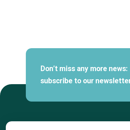
Secondary
navigation
Don’t miss any more news:
subscribe to our newsletter