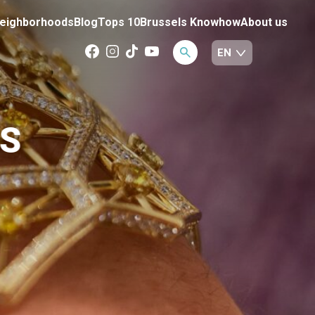
eighborhoods
Blog
Tops 10
Brussels Knowhow
About us
S