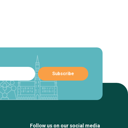
Follow us on our social media