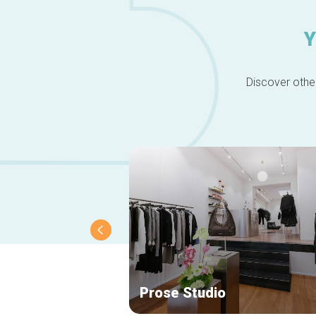
Y
Discover other
Prose Studio