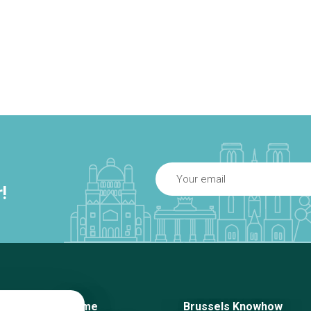
!
Home
Brussels Knowhow