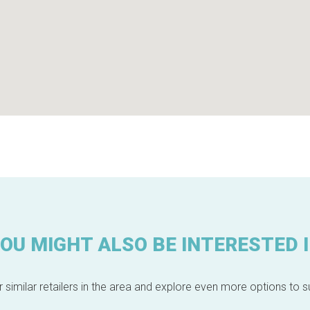
OU MIGHT ALSO BE INTERESTED 
 similar retailers in the area and explore even more options to su