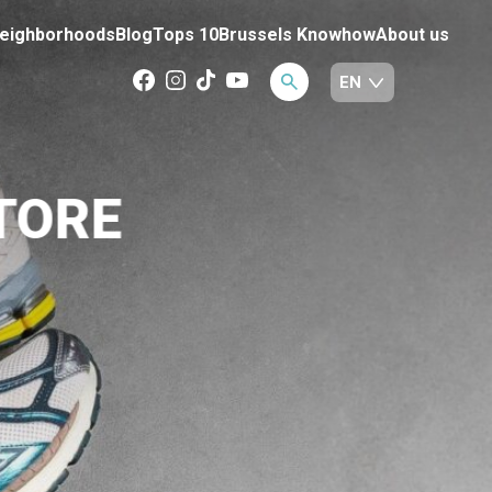
eighborhoods
Blog
Tops 10
Brussels Knowhow
About us
TORE