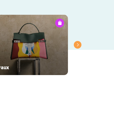
vaux
Chérie-Chérie