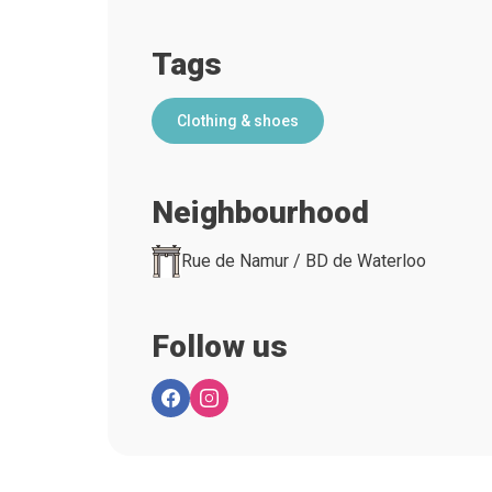
Tags
Clothing & shoes
Neighbourhood
Rue de Namur / BD de Waterloo
Follow us