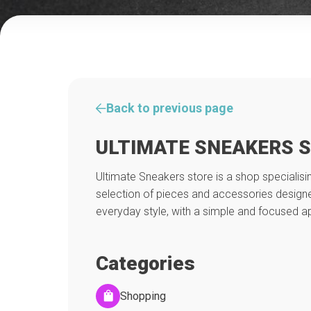
Back to previous page
ULTIMATE SNEAKERS 
Ultimate Sneakers store is a shop specialisin
selection of pieces and accessories desig
everyday style, with a simple and focused 
Categories
Shopping