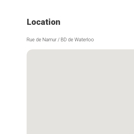
Location
Rue de Namur / BD de Waterloo