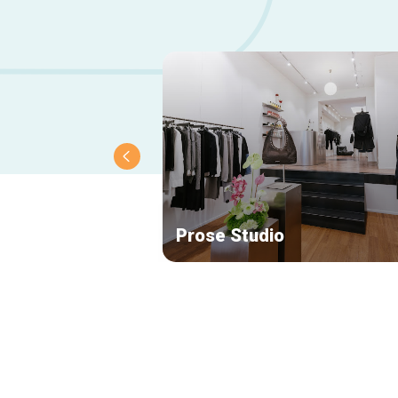
Prose Studio
Secondary
navigation