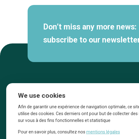
Don’t miss any more news:
subscribe to our newsletter
We use cookies
Afin de garantir une expérience de navigation optimale, ce sit
utilise des cookies. Ces derniers ont pour but de collecter de
sur vous à des fins fonctionnelles et statistique
Une initiative d’Entreprendre Bruxelles pour
Pour en savoir plus, consultez nos
mentions légales
la promotion des commerces de la Ville