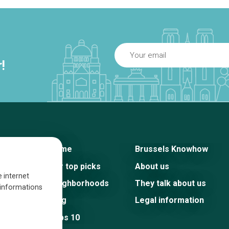
!
Home
Brussels Knowhow
Our top picks
About us
e internet
Neighborhoods
They talk about us
s informations
Blog
Legal information
Tops 10