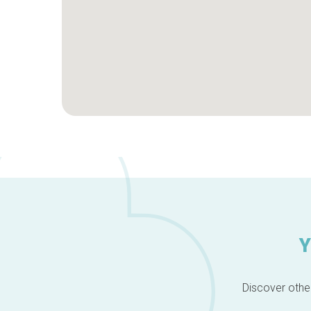
Y
Discover other