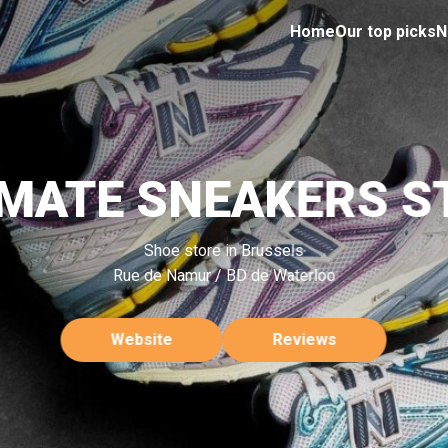
Home
Our top picks
N
IMATE SNEAKERS S
Shoe store in Brussels
Rue de Namur / BD de Waterloo
Website
Reviews