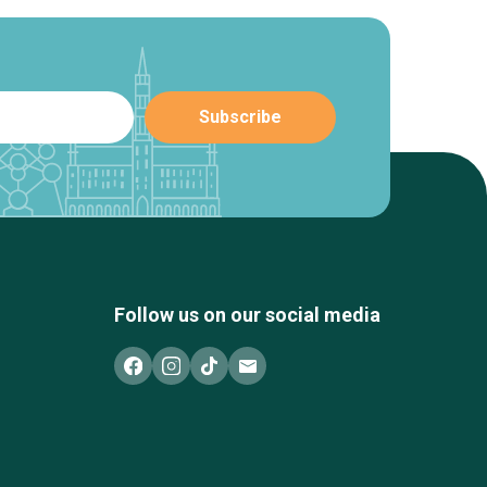
Follow us on our social media