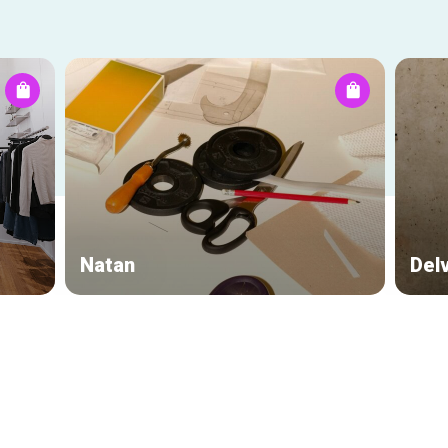
Natan
Del