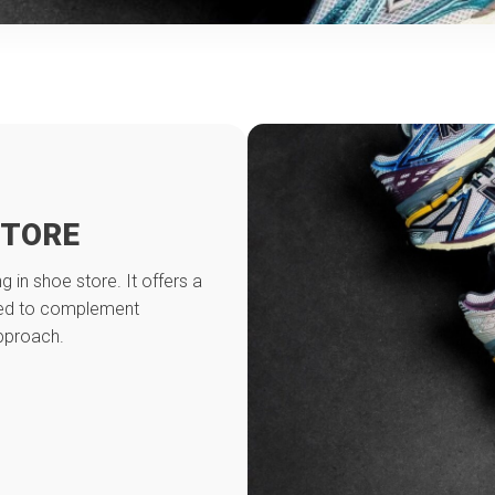
STORE
g in shoe store. It offers a
ned to complement
approach.