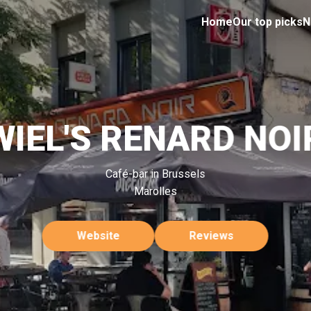
Home
Our top picks
N
WIEL'S RENARD NOI
Café-bar in Brussels
Marolles
Website
Reviews