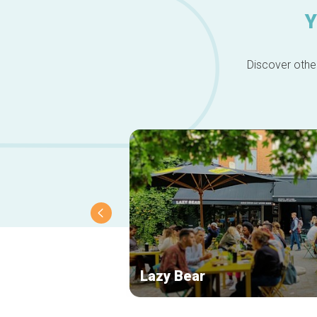
Y
Discover other
Lazy Bear