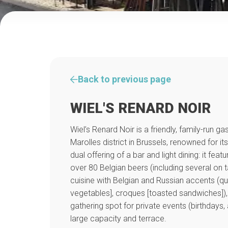
Back to previous page
WIEL'S RENARD NOIR
Wiel’s Renard Noir is a friendly, family-run g
Marolles district in Brussels, renowned for 
dual offering of a bar and light dining: it feat
over 80 Belgian beers (including several on
cuisine with Belgian and Russian accents (
vegetables], croques [toasted sandwiches]),
gathering spot for private events (birthdays, 
large capacity and terrace.