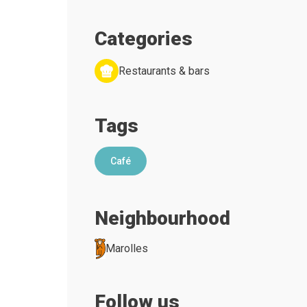
Categories
Restaurants & bars
Tags
Café
Neighbourhood
Marolles
Follow us