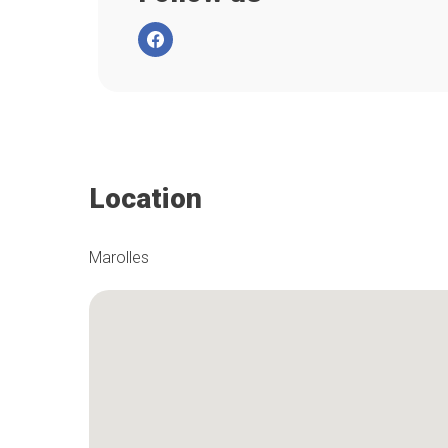
Location
Marolles