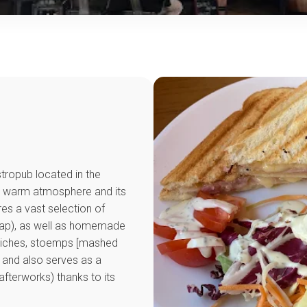
astropub located in the
its warm atmosphere and its
ures a vast selection of
 tap), as well as homemade
quiches, stoemps [mashed
 and also serves as a
afterworks) thanks to its