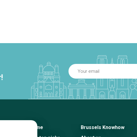
!
Home
Brussels Knowhow