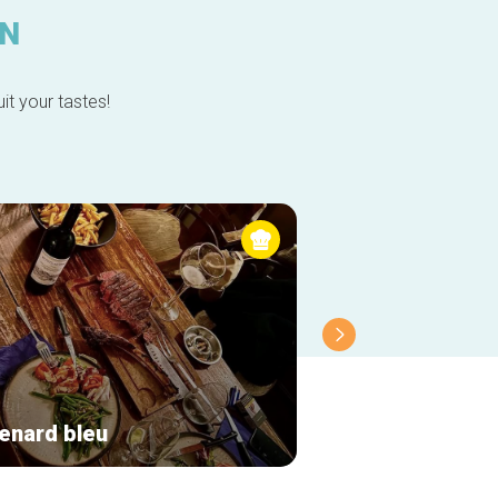
IN
it your tastes!
renard bleu
El Fontan