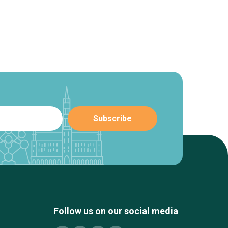
Follow us on our social media