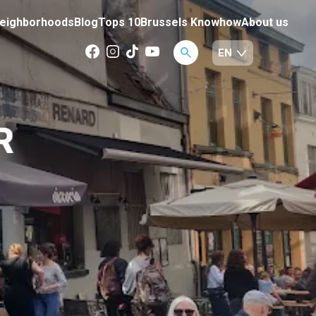
eighborhoods
Blog
Tops 10
Brussels Knowhow
About us
R