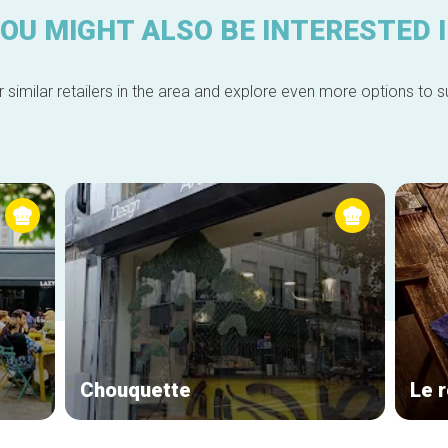
OU MIGHT ALSO BE INTERESTED 
 similar retailers in the area and explore even more options to su
Chouquette
Le 