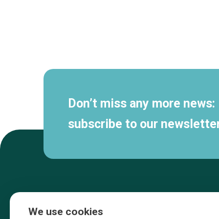
Secondary
navigation
Don’t miss any more news:
subscribe to our newsletter
We use cookies