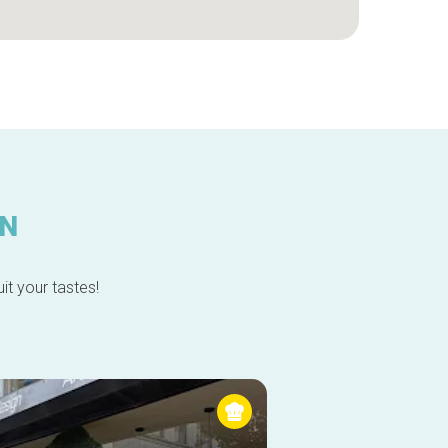
IN
it your tastes!