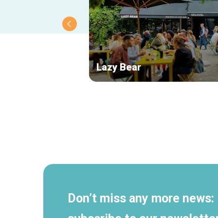
Lazy Bear
Secondary
navigation
Don’t miss any more news: