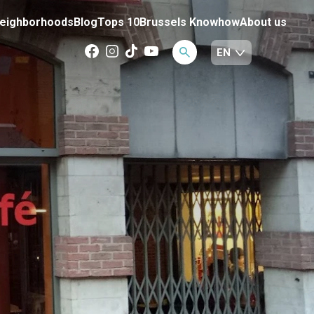
eighborhoods
Blog
Tops 10
Brussels Knowhow
About us