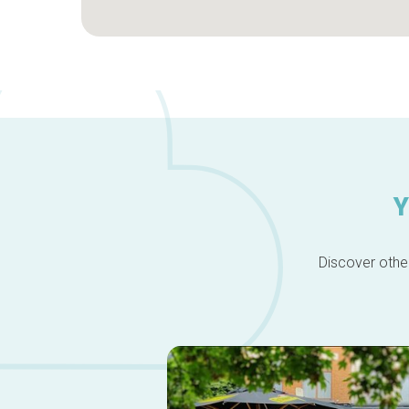
Y
Discover other