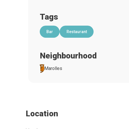
Tags
Bar
Restaurant
Neighbourhood
Marolles
Location