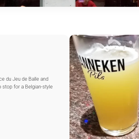
ace du Jeu de Balle and
 stop for a Belgian-style