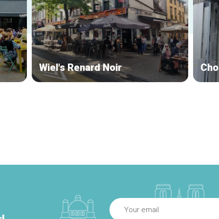
Wiel's Renard Noir
Cho