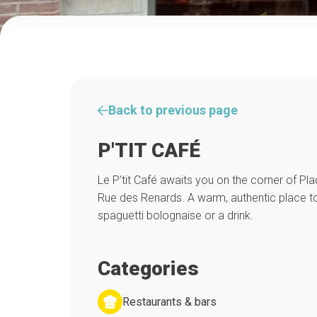
Back to previous page
P'TIT CAFÉ
Le P’tit Café awaits you on the corner of Pl
Rue des Renards. A warm, authentic place to
spaguetti bolognaise or a drink.
Categories
Restaurants & bars