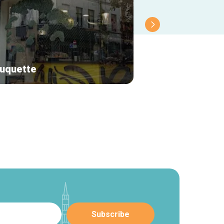
uquette
Le renard bleu