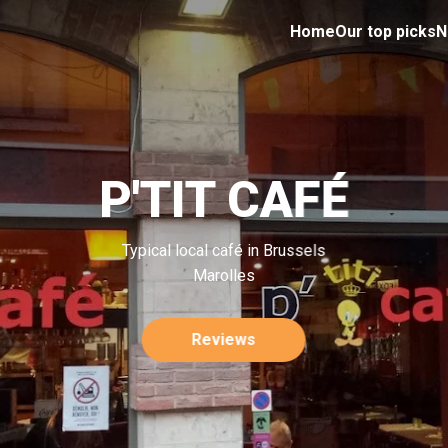
Home
Our top picks
N
P'TIT CAFÉ
Typical local café in Brussels
Marolles
Reviews