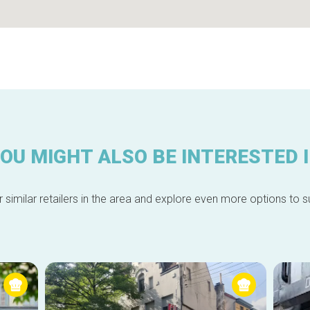
OU MIGHT ALSO BE INTERESTED 
 similar retailers in the area and explore even more options to su