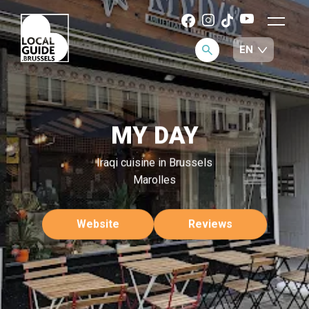
MY DAY
Iraqi cuisine in Brussels
Marolles
Website
Reviews