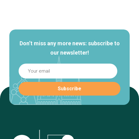
Secondary
navigation
Don’t miss any more news: subscribe to
our newsletter!