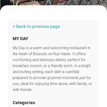
Back to previous page
MY DAY
My Day is a warm and welcoming restaurant in
the heart of Brussels on Rue Haute. It offers
comforting and delicious dishes, perfect for
breakfast, brunch, or a friendly lunch. In a bright
and inviting setting, each dish is carefully
prepared to provide gourmet moments just for
you, ideal for enjoying time alone, with family, or
with friends.
Categories