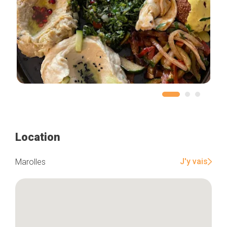
Location
J'y vais
Marolles
Home
Our top picks
Neighborhoods