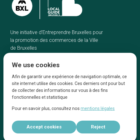
Une initiative d’Entreprendre Bruxelles pour
la promotion des commerces de la Ville
de Bruxelles
Home
Brussels Knowhow
We use cookies
Our top picks
About us
Neighborhoods
They talk about us
Afin de garantir une expérience de navigation optimale, ce
site internet utilise des cookies. Ces derniers ont pour but
Blog
Legal information
de collecter des informations sur vous à des fins
Tops 10
fonctionnelles et statistique
Follow us on our social media
Pour en savoir plus, consultez nos
mentions légales
Accept cookies
Reject
Réalisé par