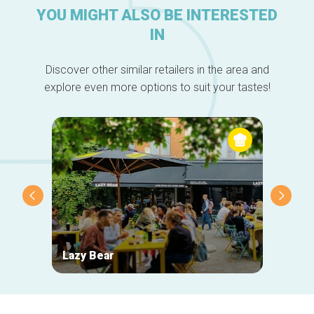
YOU MIGHT ALSO BE INTERESTED
IN
Discover other similar retailers in the area and
explore even more options to suit your tastes!
Lazy Bear
Wiel's