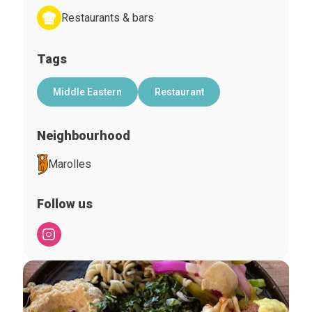
Restaurants & bars
Tags
Middle Eastern
Restaurant
Neighbourhood
Marolles
Follow us