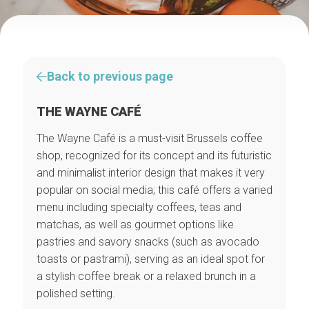
Back to previous page
THE WAYNE CAFÉ
The Wayne Café is a must-visit Brussels coffee
shop, recognized for its concept and its futuristic
and minimalist interior design that makes it very
popular on social media; this café offers a varied
menu including specialty coffees, teas and
matchas, as well as gourmet options like
pastries and savory snacks (such as avocado
toasts or pastrami), serving as an ideal spot for
a stylish coffee break or a relaxed brunch in a
polished setting.