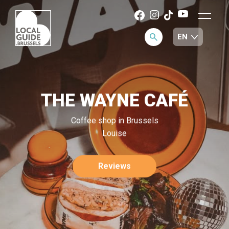
THE WAYNE CAFÉ
Coffee shop in Brussels
Louise
Reviews