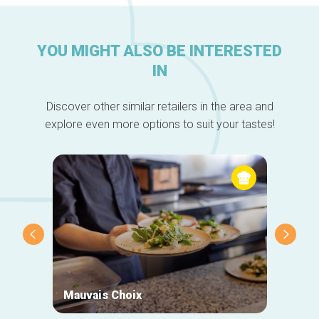
YOU MIGHT ALSO BE INTERESTED
IN
Discover other similar retailers in the area and
explore even more options to suit your tastes!
Mauvais Choix
Biket