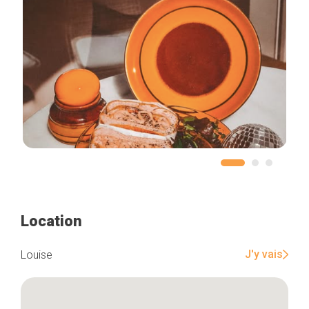
Location
J'y vais
Louise
Home
Our top picks