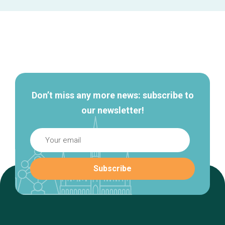
Secondary
navigation
Don’t miss any more news: subscribe to
our newsletter!