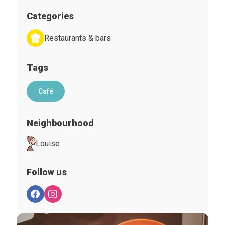
Categories
Restaurants & bars
Tags
Café
Neighbourhood
Louise
Follow us