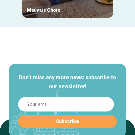
Mauvais Choix
Biket
Secondary
navigation
Don’t miss any more news: subscribe to
our newsletter!