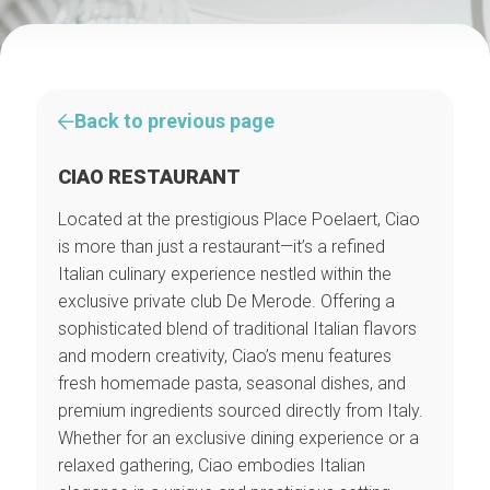
Back to previous page
CIAO RESTAURANT
Located at the prestigious Place Poelaert, Ciao
is more than just a restaurant—it’s a refined
Italian culinary experience nestled within the
exclusive private club De Merode. Offering a
sophisticated blend of traditional Italian flavors
and modern creativity, Ciao’s menu features
fresh homemade pasta, seasonal dishes, and
premium ingredients sourced directly from Italy.
Whether for an exclusive dining experience or a
relaxed gathering, Ciao embodies Italian