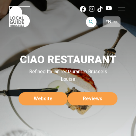
CIAO RESTAURANT
Refined Italian restaurant in Brussels
Louise
Website
Reviews