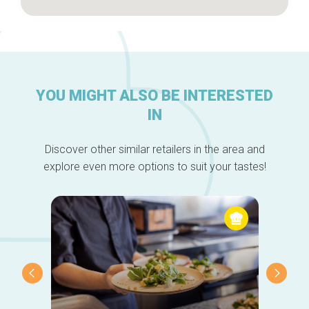
YOU MIGHT ALSO BE INTERESTED
IN
Discover other similar retailers in the area and
explore even more options to suit your tastes!