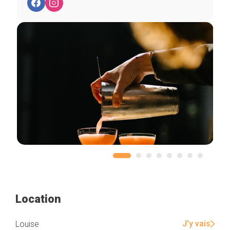
Location
J'y vais
Louise