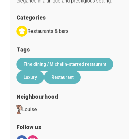
elegance in a unique and prestigious setting.
Categories
Restaurants & bars
Tags
Fine dining / Michelin-starred restaurant
Luxury
Restaurant
Neighbourhood
Louise
Follow us