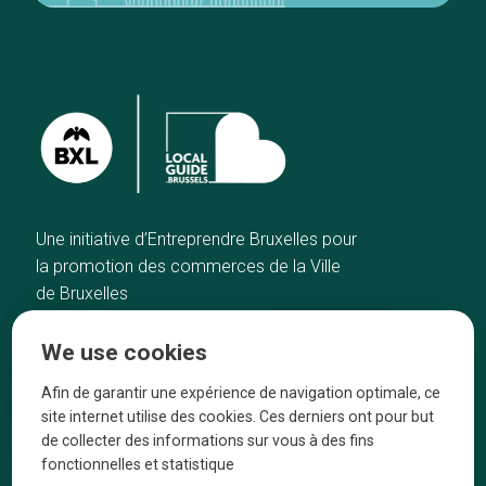
Une initiative d’Entreprendre Bruxelles pour
la promotion des commerces de la Ville
de Bruxelles
Home
Brussels Knowhow
We use cookies
Our top picks
About us
Neighborhoods
They talk about us
Afin de garantir une expérience de navigation optimale, ce
site internet utilise des cookies. Ces derniers ont pour but
Blog
Legal information
de collecter des informations sur vous à des fins
Tops 10
fonctionnelles et statistique