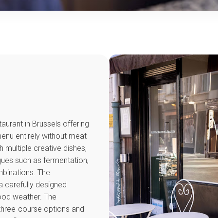
taurant in Brussels offering
menu entirely without meat
h multiple creative dishes,
ques such as fermentation,
mbinations. The
 carefully designed
good weather. The
 three-course options and