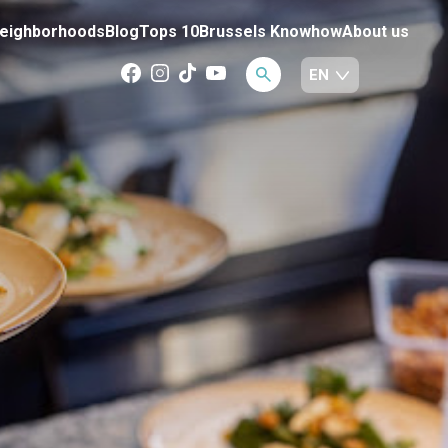
eighborhoods
Blog
Tops 10
Brussels Knowhow
About us