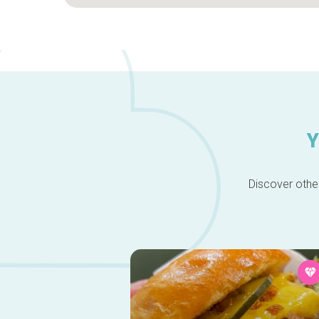
Y
Discover other