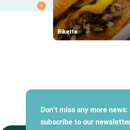
Bikette
Secondary
navigation
Don’t miss any more news:
subscribe to our newsletter