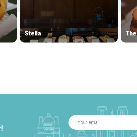
Stella
The
!