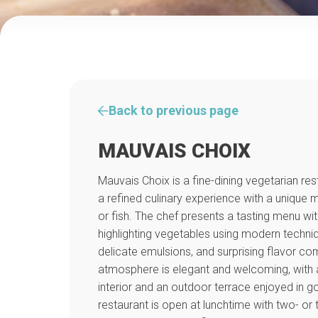
Back to previous page
MAUVAIS CHOIX
Mauvais Choix is a fine-dining vegetarian res
a refined culinary experience with a unique 
or fish. The chef presents a tasting menu wit
highlighting vegetables using modern techni
delicate emulsions, and surprising flavor co
atmosphere is elegant and welcoming, with a
interior and an outdoor terrace enjoyed in 
restaurant is open at lunchtime with two- or