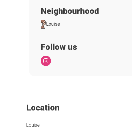
Neighbourhood
Louise
Follow us
Location
Louise