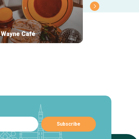
 Wayne Café
Akko