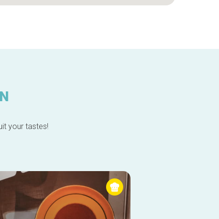
IN
it your tastes!