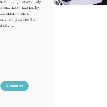
 reflecting the creativity
cuisine, accompanied by
s considered one of
, offering cuisine that
sitivity.
Restaurant