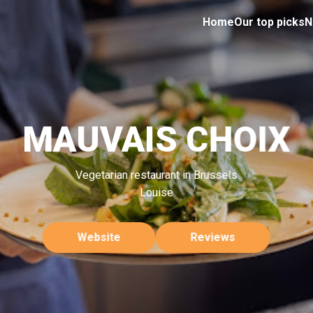
Home
Our top picks
N
MAUVAIS CHOIX
Vegetarian restaurant in Brussels
Louise
Website
Reviews