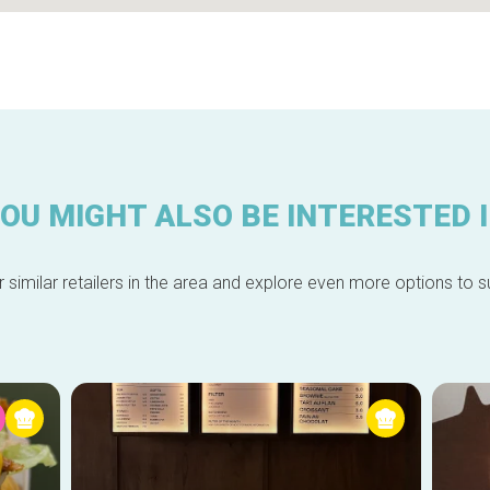
OU MIGHT ALSO BE INTERESTED 
 similar retailers in the area and explore even more options to su