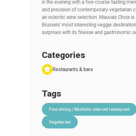
in the evening with a five-course tasting menu
and precision of contemporary vegetarian 
an eclectic wine selection. Mauvais Choix i
Brussels’ most interesting veggie destinations
surprises with its finesse and gastronomic sen
Categories
Restaurants & bars
Tags
Fine dining / Michelin-starred restaurant
Vegetarian