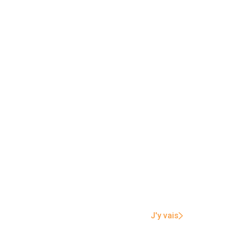
J'y vais