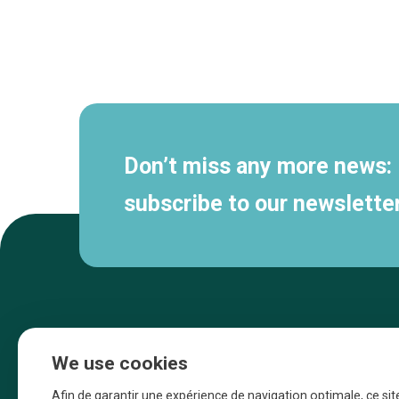
Secondary
navigation
Don’t miss any more news:
subscribe to our newsletter
We use cookies
Afin de garantir une expérience de navigation optimale, ce sit