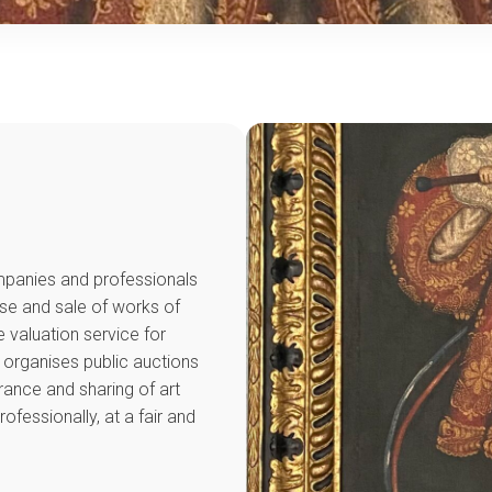
ompanies and professionals
ase and sale of works of
e valuation service for
t organises public auctions
rance and sharing of art
ofessionally, at a fair and