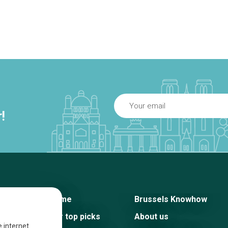
!
Home
Brussels Knowhow
Our top picks
About us
e internet