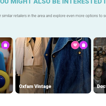
OU MIGHT ALSO BE INTERESTED 
 similar retailers in the area and explore even more options to su
Oxfam Vintage
Doct