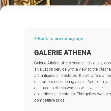
Back to previous page
GALERIE ATHENA
Galerie Athéna offers private individuals, c
a valuation service with a view to the purch
art, antiques and estates. It also offers a fre
customers considering a sale. Additionally, i
and assists clients who so wish with the insu
collections and estates. This gallery works pr
competitive price.