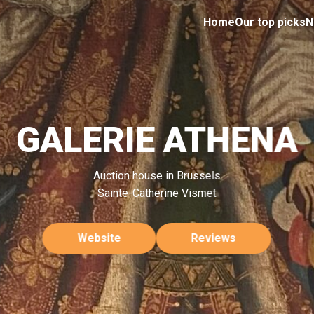
Home
Our top picks
N
GALERIE ATHENA
Auction house in Brussels
Sainte-Catherine Vismet
Website
Reviews