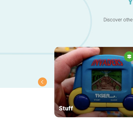
Y
Discover other
Stuff