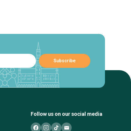
Follow us on our social media