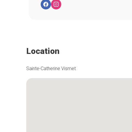
Location
Sainte-Catherine Vismet