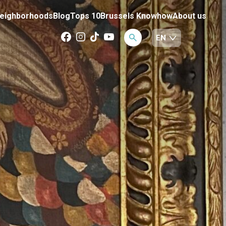
eighborhoods
Blog
Tops 10
Brussels Knowhow
About us