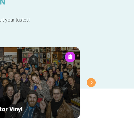
IN
it your tastes!
or Vinyl
Docks Caviar vi