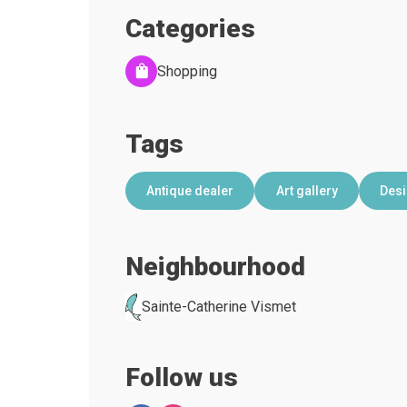
Categories
Shopping
Tags
Antique dealer
Art gallery
Des
Neighbourhood
Sainte-Catherine Vismet
Follow us