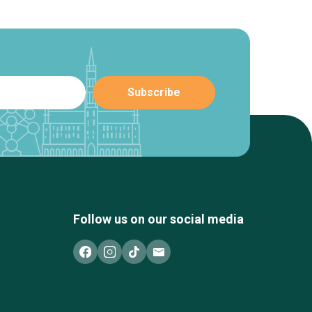
Follow us on our social media