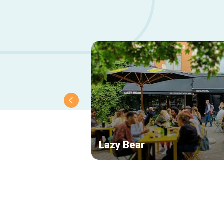
Lazy Bear
Secondary