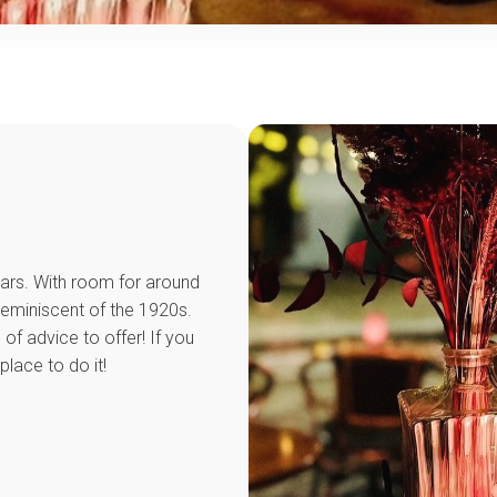
 bars. With room for around
reminiscent of the 1920s.
of advice to offer! If you
place to do it!