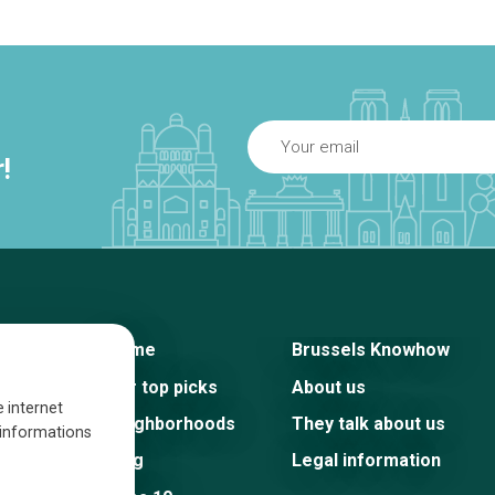
!
Home
Brussels Knowhow
Our top picks
About us
e internet
Neighborhoods
They talk about us
s informations
Blog
Legal information