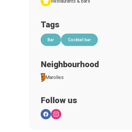
Restaurants & bars
Tags
Bar
Cocktail bar
Neighbourhood
Marolles
Follow us