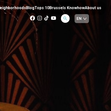
eighborhoods
Blog
Tops 10
Brussels Knowhow
About us