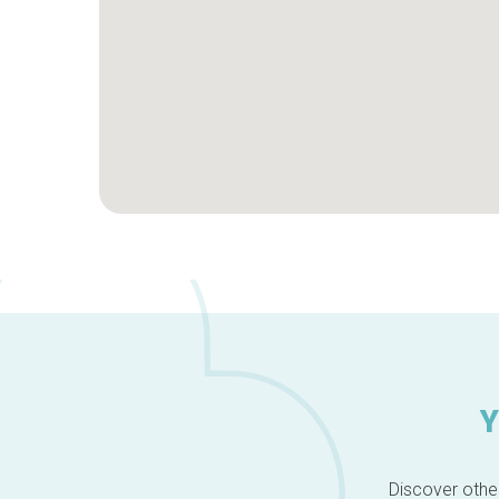
Y
Discover other