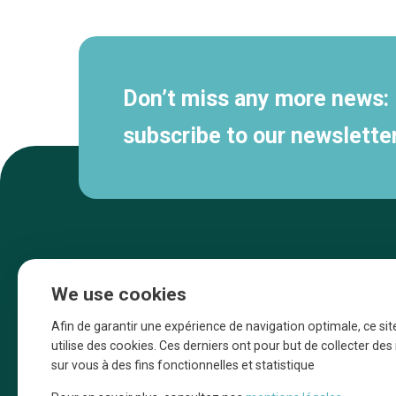
navigation
Don’t miss any more news:
subscribe to our newsletter
We use cookies
Afin de garantir une expérience de navigation optimale, ce sit
utilise des cookies. Ces derniers ont pour but de collecter de
sur vous à des fins fonctionnelles et statistique
Une initiative d’Entreprendre Bruxelles pour