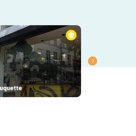
uquette
Le renard bleu