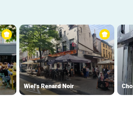
Wiel's Renard Noir
Cho