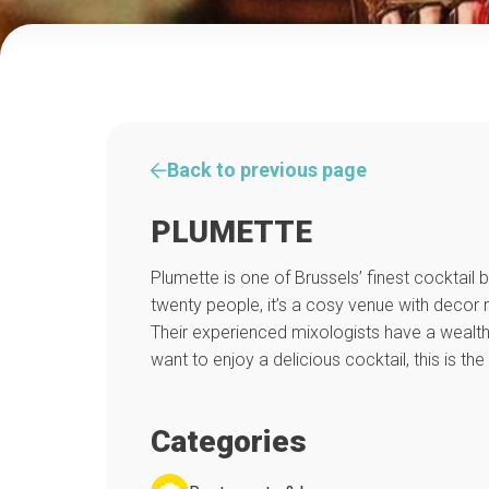
Back to previous page
PLUMETTE
Plumette is one of Brussels’ finest cocktail
twenty people, it’s a cosy venue with decor 
Their experienced mixologists have a wealth 
want to enjoy a delicious cocktail, this is the 
Categories