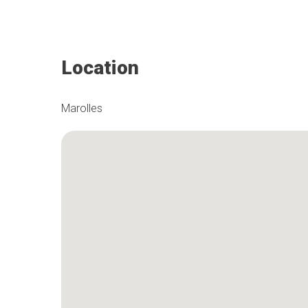
Location
Marolles