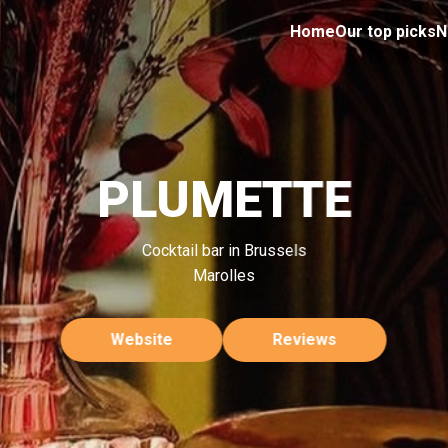
Home
Our top picks
N
PLUMETTE
Cocktail bar in Brussels
Marolles
Website
Reviews