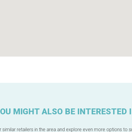
OU MIGHT ALSO BE INTERESTED 
 similar retailers in the area and explore even more options to su