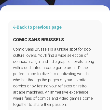
Back to previous page
COMIC SANS BRUSSELS
Comic Sans Brussels is a unique spot for pop
culture lovers. You’ll find a wide selection of
comics, manga, and indie graphic novels, along
with a dedicated arcade game area. It’s the
perfect place to dive into captivating worlds,
whether through the pages of your favorite
comics or by testing your reflexes on retro
arcade machines. An immersive experience
where fans of comics and video games come
together to share their passion!