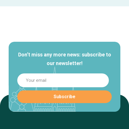
Secondary
navigation
Don’t miss any more news: subscribe to
our newsletter!