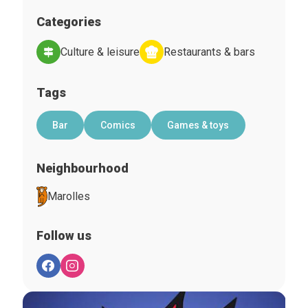
Categories
Culture & leisure
Restaurants & bars
Tags
Bar
Comics
Games & toys
Neighbourhood
Marolles
Follow us