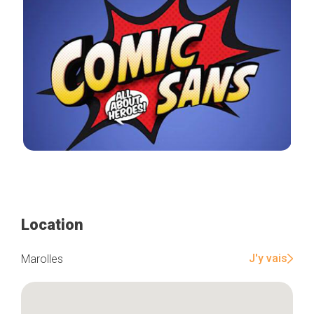
Location
J'y vais
Marolles
Home
Our top picks