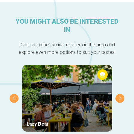
YOU MIGHT ALSO BE INTERESTED
IN
Discover other similar retailers in the area and
explore even more options to suit your tastes!
Lazy Bear
Zigza