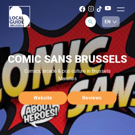
COMIC SANS BRUSSELS
Comics, arcade & pop culture in Brussels
Marolles
Website
Reviews