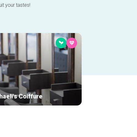
it your tastes!
aeli's Coiffure