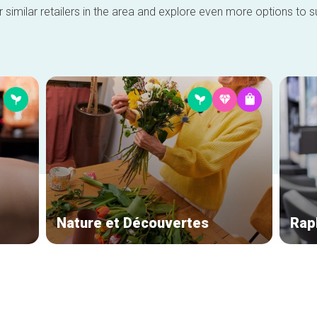
 similar retailers in the area and explore even more options to su
Nature et Découvertes
Raph