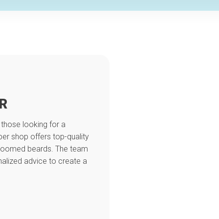
R
 those looking for a
er shop offers top-quality
 groomed beards. The team
alized advice to create a