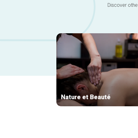
Discover other
Nature et Beauté