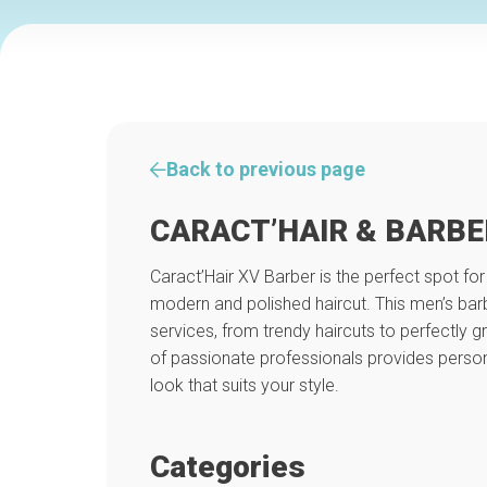
Back to previous page
CARACT’HAIR & BARBE
Caract’Hair XV Barber is the perfect spot for
modern and polished haircut. This men’s barb
services, from trendy haircuts to perfectly
of passionate professionals provides person
look that suits your style.
Categories