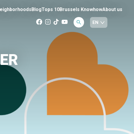
eighborhoods
Blog
Tops 10
Brussels Knowhow
About us
BER