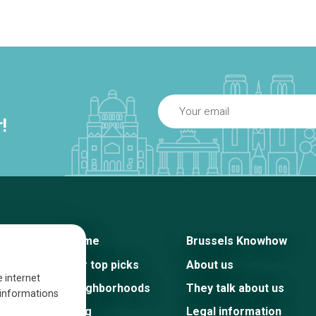
!
Home
Brussels Knowhow
Our top picks
About us
e internet
Neighborhoods
They talk about us
s informations
Blog
Legal information