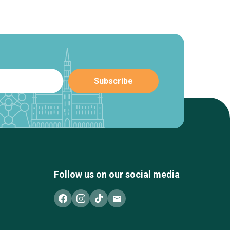
Follow us on our social media