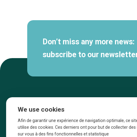
Secondary
navigation
Don’t miss any more news:
subscribe to our newsletter
We use cookies
Afin de garantir une expérience de navigation optimale, ce sit
utilise des cookies. Ces derniers ont pour but de collecter de
sur vous à des fins fonctionnelles et statistique