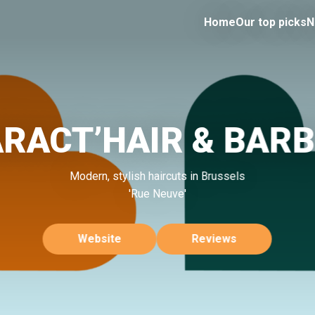
Home
Our top picks
N
RACT’HAIR & BAR
Modern, stylish haircuts in Brussels
'Rue Neuve'
Website
Reviews