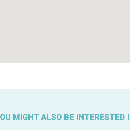
OU MIGHT ALSO BE INTERESTED 