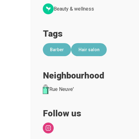
Beauty & wellness
Tags
Barber
Hair salon
Neighbourhood
'Rue Neuve'
Follow us