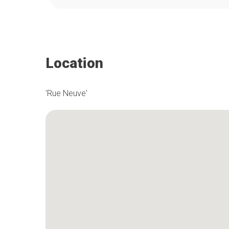
Location
'Rue Neuve'