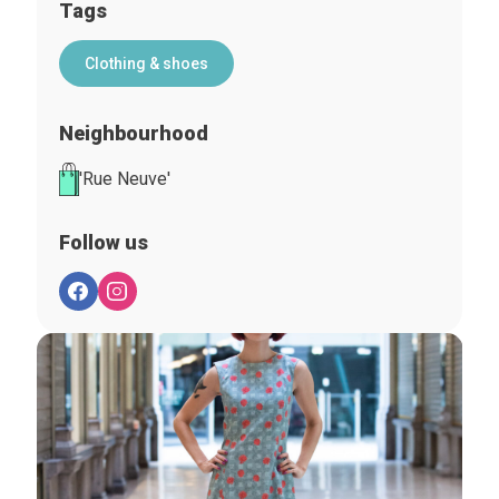
Tags
Clothing & shoes
Neighbourhood
'Rue Neuve'
Follow us