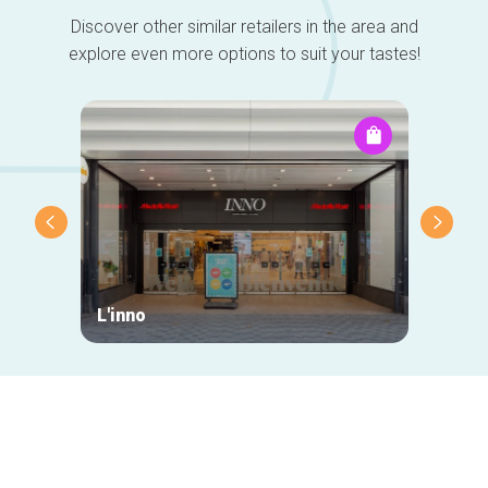
Discover other similar retailers in the area and
explore even more options to suit your tastes!
L'inno
La Re
Secondary
navigation