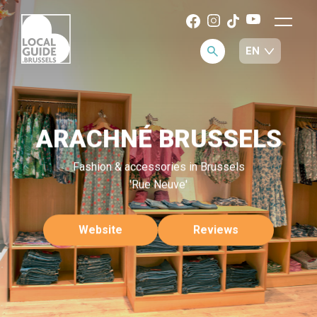
ARACHNÉ BRUSSELS
Fashion & accessories in Brussels
'Rue Neuve'
Website
Reviews