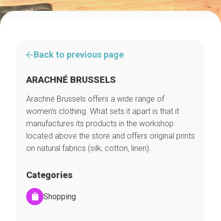
Back to previous page
ARACHNÉ BRUSSELS
Arachné Brussels offers a wide range of
women’s clothing. What sets it apart is that it
manufactures its products in the workshop
located above the store and offers original prints
on natural fabrics (silk, cotton, linen).
Categories
Shopping