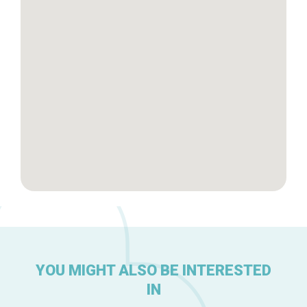
Brussels Knowhow
About us
YOU MIGHT ALSO BE INTERESTED
IN