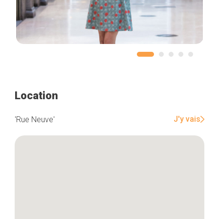
Location
J'y vais
'Rue Neuve'
Home
Our top picks
Neighborhoods
Blog
Tops 10