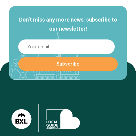
Don’t miss any more news: subscribe to
our newsletter!