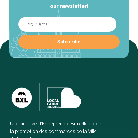
our newsletter!
Une initiative d’Entreprendre Bruxelles pour
la promotion des commerces de la Ville