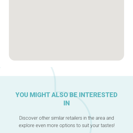
About us
YOU MIGHT ALSO BE INTERESTED
IN
Discover other similar retailers in the area and
explore even more options to suit your tastes!