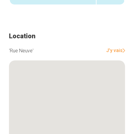
Location
J'y vais
'Rue Neuve'
Home
Our top picks
Neighborhoods
Blog
Tops 10
Brussels Knowhow