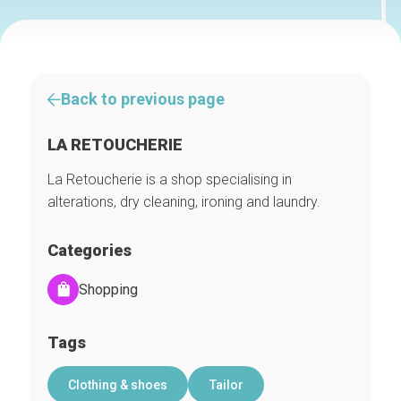
Back to previous page
LA RETOUCHERIE
La Retoucherie is a shop specialising in
alterations, dry cleaning, ironing and laundry.
Categories
Shopping
Tags
Clothing & shoes
Tailor