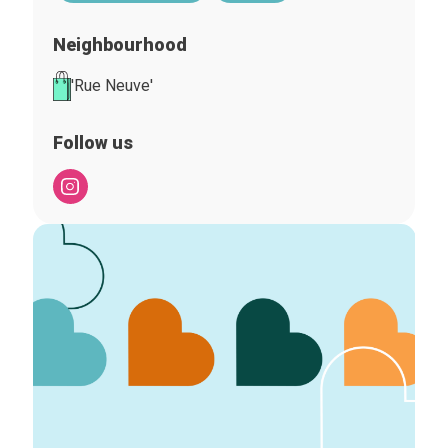
Neighbourhood
'Rue Neuve'
Follow us