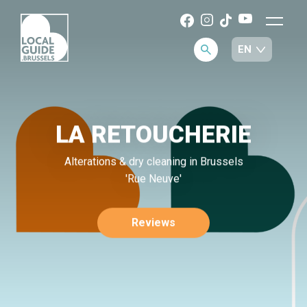
LA RETOUCHERIE
Alterations & dry cleaning in Brussels
'Rue Neuve'
Reviews