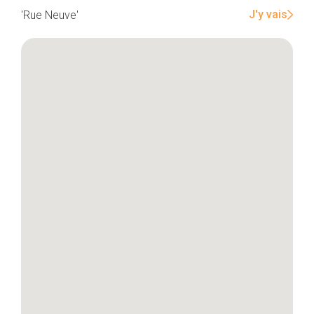
J'y vais
'Rue Neuve'
Home
Our top picks
Neighborhoods
Blog
Tops 10
Brussels Knowhow
About us