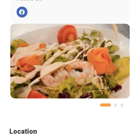
Location