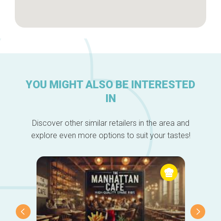
YOU MIGHT ALSO BE INTERESTED
IN
Discover other similar retailers in the area and
explore even more options to suit your tastes!