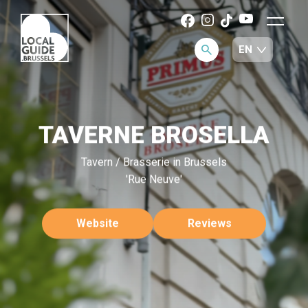
TAVERNE BROSELLA
Tavern / Brasserie in Brussels
'Rue Neuve'
Website
Reviews