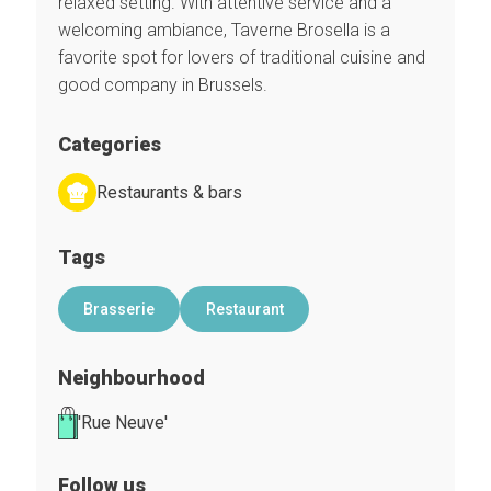
relaxed setting. With attentive service and a
welcoming ambiance, Taverne Brosella is a
favorite spot for lovers of traditional cuisine and
good company in Brussels.
Categories
Restaurants & bars
Tags
Brasserie
Restaurant
Neighbourhood
'Rue Neuve'
Follow us