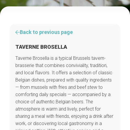
Back to previous page
TAVERNE BROSELLA
Taverne Brosella is a typical Brussels tavern-
brasserie that combines conviviality, tradition,
and local flavors. It offers a selection of classic
Belgian dishes, prepared with quality ingredients
— from mussels with fries and beef stew to
comforting daily specials — accompanied by a
choice of authentic Belgian beers. The
atmosphere is warm and lively, perfect for
sharing a meal with friends, enjoying a drink after
work, or discovering local gastronomy in a