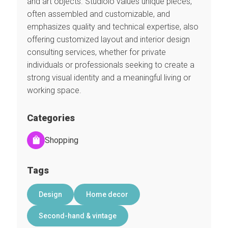
and art objects. Studiolo values unique pieces,
often assembled and customizable, and
emphasizes quality and technical expertise, also
offering customized layout and interior design
consulting services, whether for private
individuals or professionals seeking to create a
strong visual identity and a meaningful living or
working space.
Categories
Shopping
Tags
Design
Home decor
Second-hand & vintage