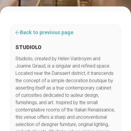
Back to previous page
STUDIOLO
Studiolo, created by Helen Vantroyen and
Joanne Giraud, is a singular and refined space.
Located near the Dansaert district, it transcends
the concept of a simple decoration boutique by
asserting itself as a true contemporary cabinet
of curiosities dedicated to auteur design,
furnishings, and art. Inspired by the small
contemplative rooms of the Italian Renaissance,
this venue offers a sharp and unconventional
selection of designer furniture, original lighting,