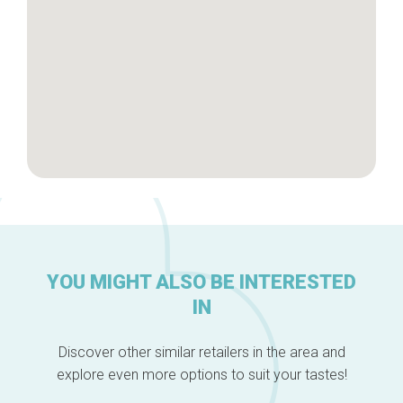
YOU MIGHT ALSO BE INTERESTED
IN
Discover other similar retailers in the area and
explore even more options to suit your tastes!