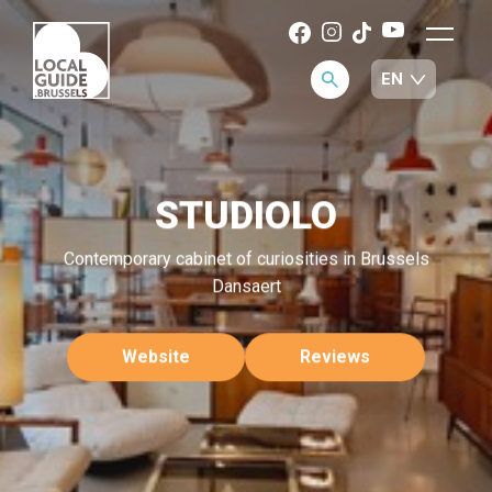
STUDIOLO
Contemporary cabinet of curiosities in Brussels
Dansaert
Website
Reviews