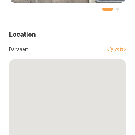
Home
Location
Our top picks
Neighborhoods
Blog
J'y vais
Dansaert
Tops 10
Brussels Knowhow
About us