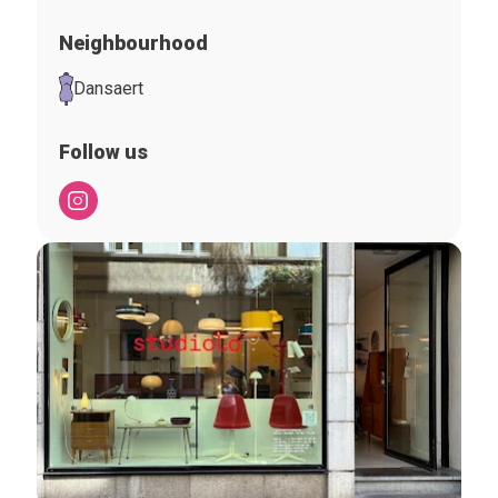
Neighbourhood
Dansaert
Follow us