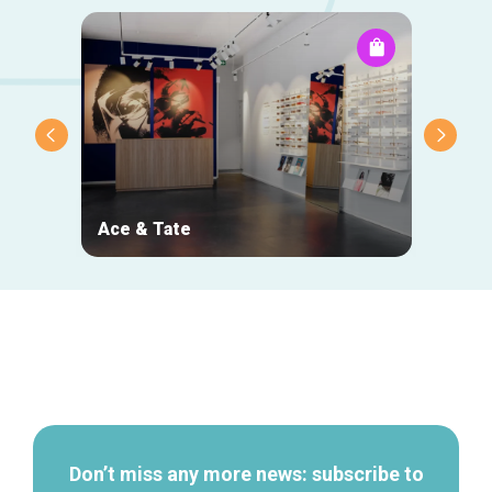
Ace & Tate
NOJ
Secondary
navigation
Don’t miss any more news: subscribe to