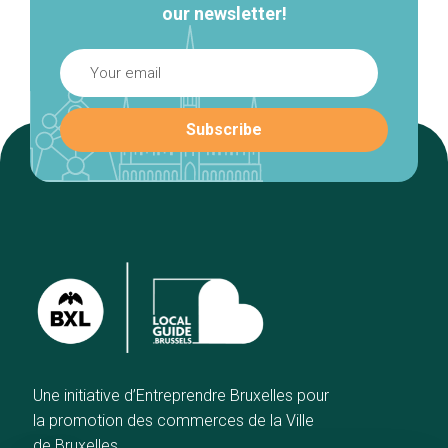
our newsletter!
Une initiative d’Entreprendre Bruxelles pour
la promotion des commerces de la Ville
de Bruxelles