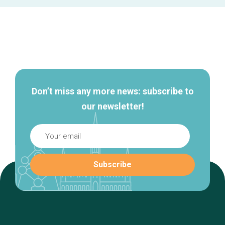
Secondary
navigation
Don’t miss any more news: subscribe to
our newsletter!