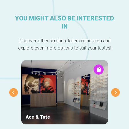
YOU MIGHT ALSO BE INTERESTED
IN
Discover other similar retailers in the area and
explore even more options to suit your tastes!
Ace & Tate
NOJ