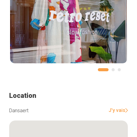
Location
J'y vais
Dansaert
Home
Our top picks