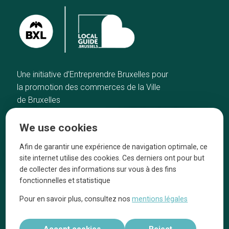
Une initiative d’Entreprendre Bruxelles pour
la promotion des commerces de la Ville
de Bruxelles
Home
Brussels Knowhow
We use cookies
Our top picks
About us
Neighborhoods
They talk about us
Afin de garantir une expérience de navigation optimale, ce
site internet utilise des cookies. Ces derniers ont pour but
Blog
Legal information
de collecter des informations sur vous à des fins
Tops 10
fonctionnelles et statistique
Follow us on our social media
Pour en savoir plus, consultez nos
mentions légales
Accept cookies
Reject