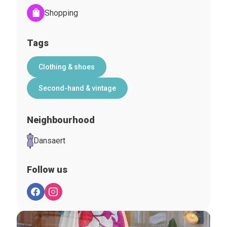
Shopping
Tags
Clothing & shoes
Second-hand & vintage
Neighbourhood
Dansaert
Follow us