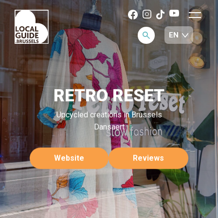
RETRO RESET
Upcycled creations in Brussels
Dansaert
Website
Reviews