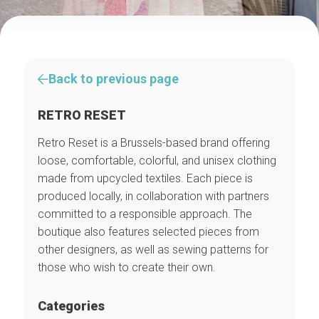
Back to previous page
RETRO RESET
Retro Reset is a Brussels-based brand offering
loose, comfortable, colorful, and unisex clothing
made from upcycled textiles. Each piece is
produced locally, in collaboration with partners
committed to a responsible approach. The
boutique also features selected pieces from
other designers, as well as sewing patterns for
those who wish to create their own.
Categories