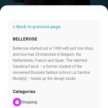
Back to previous page
BELLEROSE
Bellerose started out in 1990 with just one shop,
and now has 24 branches in Belgium, the
Netherlands, France and Spain. The talented
Sandrina Fasoli – a former student of the
renowned Brussels fashion school La Cambre
Mode[s] – heads up the design studio
Categories
Shopping