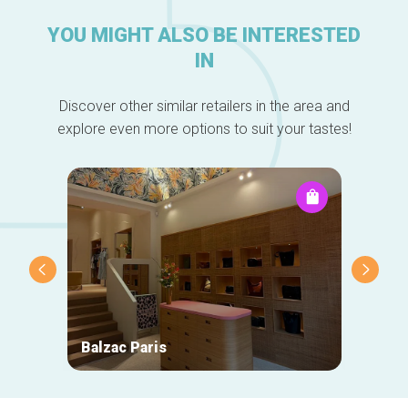
YOU MIGHT ALSO BE INTERESTED
IN
Discover other similar retailers in the area and
explore even more options to suit your tastes!
Balzac Paris
Ace &