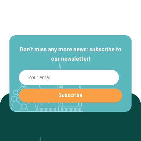
Secondary
navigation
Don’t miss any more news: subscribe to
our newsletter!