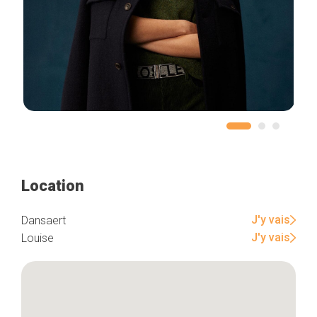
Location
J'y vais
Dansaert
J'y vais
Louise
Home
Our top picks
Neighborhoods