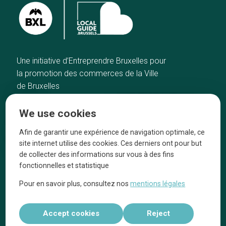
Une initiative d’Entreprendre Bruxelles pour
la promotion des commerces de la Ville
de Bruxelles
Home
Brussels Knowhow
We use cookies
Our top picks
About us
Neighborhoods
They talk about us
Afin de garantir une expérience de navigation optimale, ce
site internet utilise des cookies. Ces derniers ont pour but
Blog
Legal information
de collecter des informations sur vous à des fins
Tops 10
fonctionnelles et statistique
Follow us on our social media
Pour en savoir plus, consultez nos
mentions légales
Accept cookies
Reject
Réalisé par