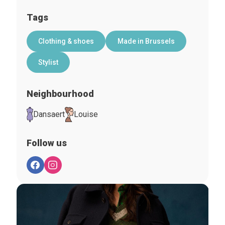
Tags
Clothing & shoes
Made in Brussels
Stylist
Neighbourhood
Dansaert
Louise
Follow us