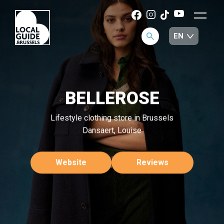
BELLEROSE
Lifestyle clothing store in Brussels
Dansaert, Louise
Website
Reviews