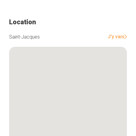
Location
Home
Our top picks
Neighborhoods
J'y vais
Saint-Jacques
Blog
Tops 10
Brussels Knowhow
About us