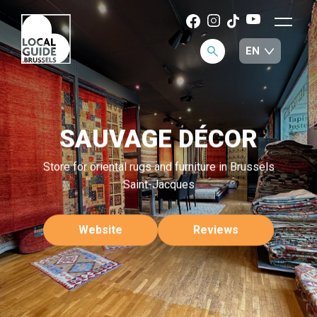
SAUVAGE DÉCOR
Store for oriental rugs and furniture in Brussels
Saint-Jacques
Website
Reviews