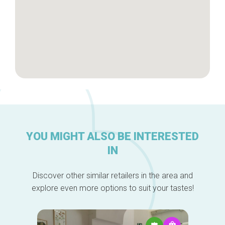
YOU MIGHT ALSO BE INTERESTED
IN
Discover other similar retailers in the area and
explore even more options to suit your tastes!