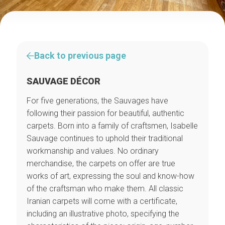
Back to previous page
SAUVAGE DÉCOR
For five generations, the Sauvages have
following their passion for beautiful, authentic
carpets. Born into a family of craftsmen, Isabelle
Sauvage continues to uphold their traditional
workmanship and values. No ordinary
merchandise, the carpets on offer are true
works of art, expressing the soul and know-how
of the craftsman who make them. All classic
Iranian carpets will come with a certificate,
including an illustrative photo, specifying the