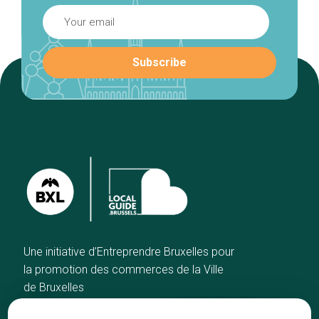
Une initiative d’Entreprendre Bruxelles pour
la promotion des commerces de la Ville
de Bruxelles
Home
Brussels Knowhow