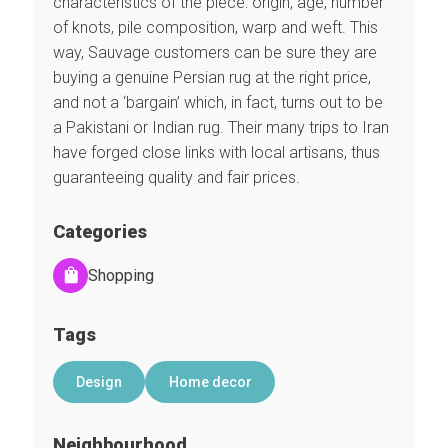
characteristics of the piece: origin, age, number
of knots, pile composition, warp and weft. This
way, Sauvage customers can be sure they are
buying a genuine Persian rug at the right price,
and not a ‘bargain’ which, in fact, turns out to be
a Pakistani or Indian rug. Their many trips to Iran
have forged close links with local artisans, thus
guaranteeing quality and fair prices.
Categories
Shopping
Tags
Design
Home decor
Neighbourhood