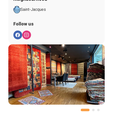
Saint-Jacques
Follow us