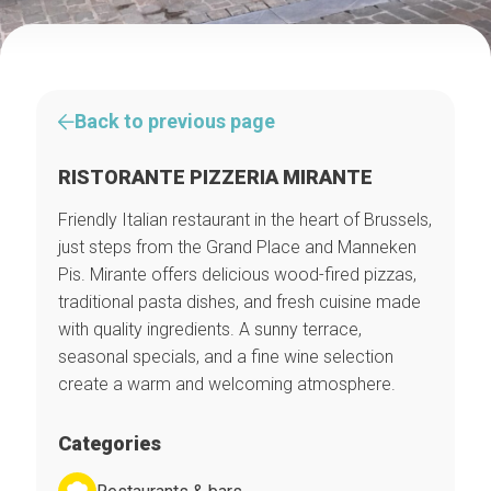
Back to previous page
RISTORANTE PIZZERIA MIRANTE
Friendly Italian restaurant in the heart of Brussels,
just steps from the Grand Place and Manneken
Pis. Mirante offers delicious wood-fired pizzas,
traditional pasta dishes, and fresh cuisine made
with quality ingredients. A sunny terrace,
seasonal specials, and a fine wine selection
create a warm and welcoming atmosphere.
Categories