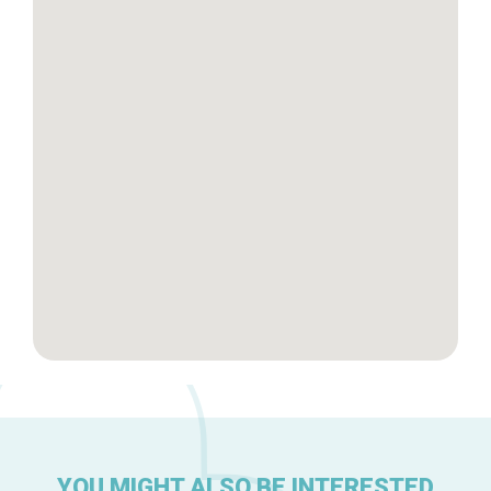
Tops 10
Brussels Knowhow
About us
YOU MIGHT ALSO BE INTERESTED