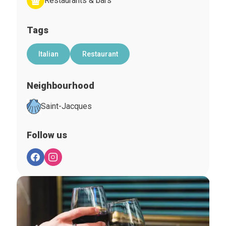
Restaurants & bars
Tags
Italian
Restaurant
Neighbourhood
Saint-Jacques
Follow us