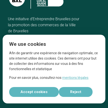
Une initiative d’Entreprendre Bruxelles pour
la promotion des commerces de la Ville
de Bruxelles
Home
Brussels Knowhow
We use cookies
Our top picks
About us
Neighborhoods
They talk about us
Afin de garantir une expérience de navigation optimale, ce
site internet utilise des cookies. Ces derniers ont pour but
Blog
Legal information
de collecter des informations sur vous à des fins
Tops 10
fonctionnelles et statistique
Follow us on our social media
Pour en savoir plus, consultez nos
mentions légales
Accept cookies
Reject
Réalisé par