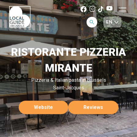
RISTORANTE PIZZERIA
MIRANTE
Pizzeria & Italian pasta in Brussels
Saint-Jacques
Website
Reviews