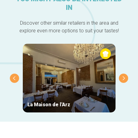
IN
Discover other similar retailers in the area and
explore even more options to suit your tastes!
La Maison de l'Arz
La Ca