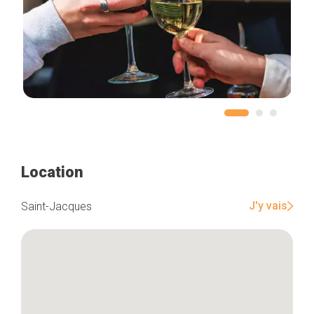
Location
J'y vais
Saint-Jacques
Home
Our top picks
Neighborhoods
Blog