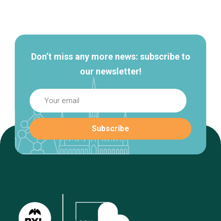
Secondary
navigation
Don’t miss any more news: subscribe to
our newsletter!