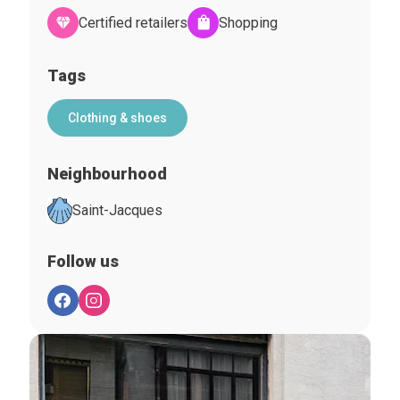
Certified retailers
Shopping
Tags
Clothing & shoes
Neighbourhood
Saint-Jacques
Follow us