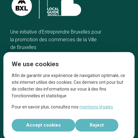
Une initiative d’Entreprendre Bruxelles pour
la promotion des commerces de la Ville
de Bruxelles
Home
Brussels Knowhow
We use cookies
Our top picks
About us
Neighborhoods
They talk about us
Afin de garantir une expérience de navigation optimale, ce
site internet utilise des cookies. Ces derniers ont pour but
Blog
Legal information
de collecter des informations sur vous à des fins
Tops 10
fonctionnelles et statistique
Follow us on our social media
Pour en savoir plus, consultez nos
mentions légales
Accept cookies
Reject
Réalisé par