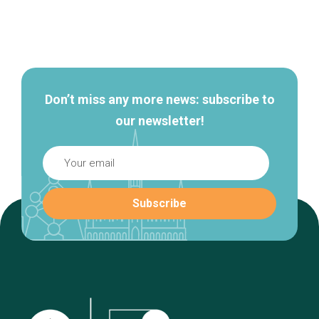
Secondary
navigation
Don’t miss any more news: subscribe to
our newsletter!