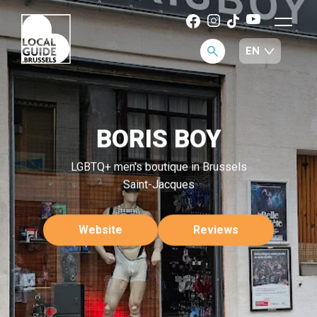
BORIS BOY
LGBTQ+ men's boutique in Brussels
Saint-Jacques
Website
Reviews