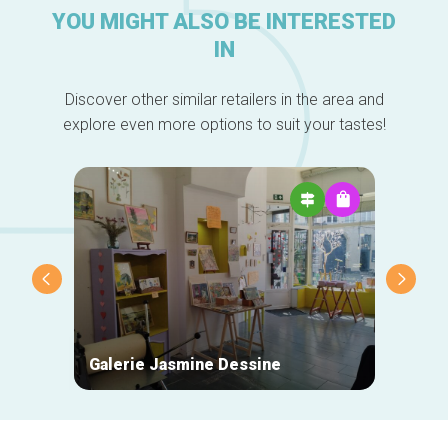
YOU MIGHT ALSO BE INTERESTED
IN
Discover other similar retailers in the area and
explore even more options to suit your tastes!
Galerie Jasmine Dessine
Des P