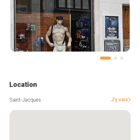
Location
J'y vais
Saint-Jacques
Home
Our top picks
Neighborhoods