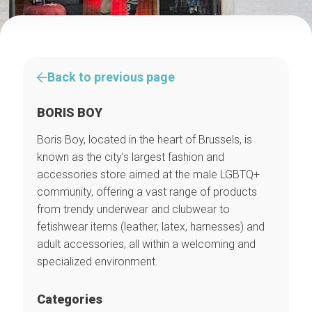
Back to previous page
BORIS BOY
Boris Boy, located in the heart of Brussels, is
known as the city’s largest fashion and
accessories store aimed at the male LGBTQ+
community, offering a vast range of products
from trendy underwear and clubwear to
fetishwear items (leather, latex, harnesses) and
adult accessories, all within a welcoming and
specialized environment.
Categories