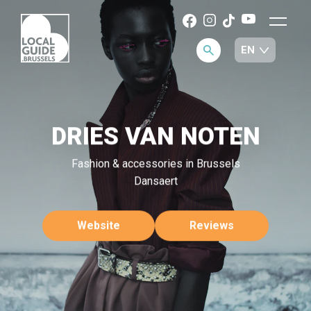
DRIES VAN NOTEN
Fashion & accessories in Brussels
Dansaert
Website
Reviews