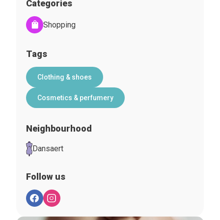
Categories
Shopping
Tags
Clothing & shoes
Cosmetics & perfumery
Neighbourhood
Dansaert
Follow us