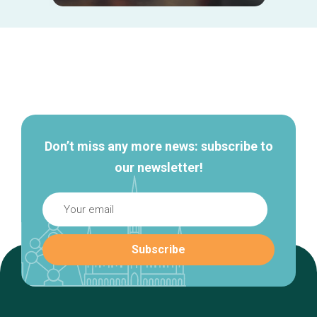
Secondary
navigation
Don’t miss any more news: subscribe to
our newsletter!