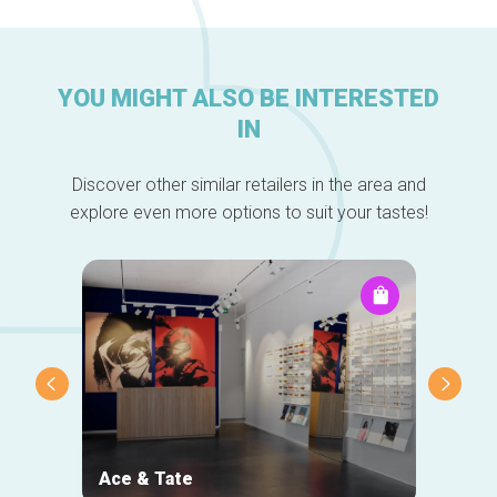
YOU MIGHT ALSO BE INTERESTED
IN
Discover other similar retailers in the area and
explore even more options to suit your tastes!
Ace & Tate
NOJ