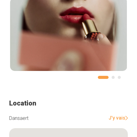
Location
J'y vais
Dansaert
Home