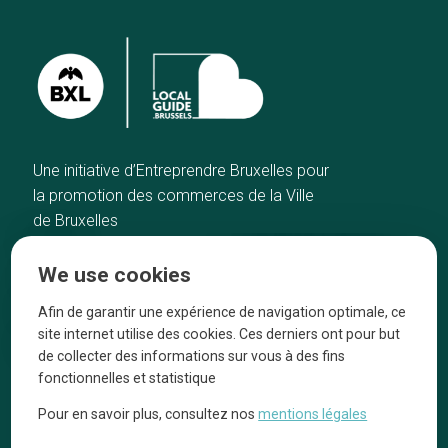
Une initiative d’Entreprendre Bruxelles pour
la promotion des commerces de la Ville
de Bruxelles
Home
Brussels Knowhow
We use cookies
Our top picks
About us
Neighborhoods
They talk about us
Afin de garantir une expérience de navigation optimale, ce
site internet utilise des cookies. Ces derniers ont pour but
Blog
Legal information
de collecter des informations sur vous à des fins
Tops 10
fonctionnelles et statistique
Follow us on our social media
Pour en savoir plus, consultez nos
mentions légales