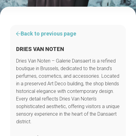
Back to previous page
DRIES VAN NOTEN
Dries Van Noten – Galerie Dansaert is a refined
boutique in Brussels, dedicated to the brand’s
perfumes, cosmetics, and accessories. Located
in a preserved Art Deco building, the shop blends
historical elegance with contemporary design.
Every detail reflects Dries Van Noten’s
sophisticated aesthetic, offering visitors a unique
sensory experience in the heart of the Dansaert
district.